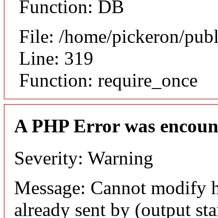
Function: DB
File: /home/pickeron/pub
Line: 319
Function: require_once
A PHP Error was encoun
Severity: Warning
Message: Cannot modify h
already sent by (output sta