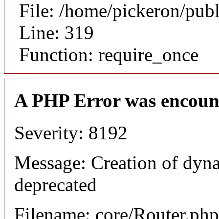
File: /home/pickeron/pub
Line: 319
Function: require_once
A PHP Error was encoun
Severity: 8192
Message: Creation of dyna
deprecated
Filename: core/Router.php