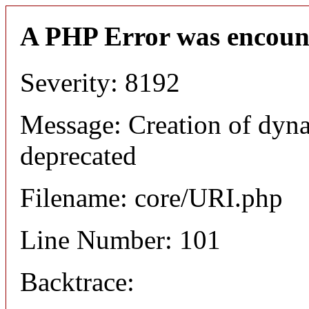
A PHP Error was encoun
Severity: 8192
Message: Creation of dyn
deprecated
Filename: core/URI.php
Line Number: 101
Backtrace: