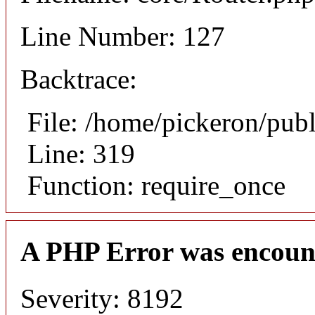
Line Number: 127
Backtrace:
File: /home/pickeron/pub
Line: 319
Function: require_once
A PHP Error was encoun
Severity: 8192