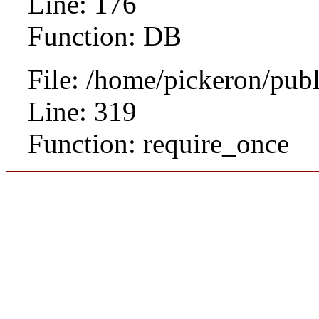
Line: 176
Function: DB
File: /home/pickeron/pub
Line: 319
Function: require_once