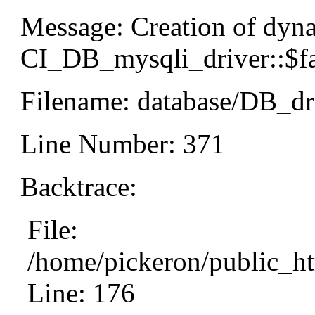
Message: Creation of dyn
CI_DB_mysqli_driver::$fai
Filename: database/DB_dr
Line Number: 371
Backtrace:
File:
/home/pickeron/public_ht
Line: 176