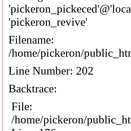
'pickeron_pickeced'@'local
'pickeron_revive'
Filename:
/home/pickeron/public_htm
Line Number: 202
Backtrace:
File:
/home/pickeron/public_ht