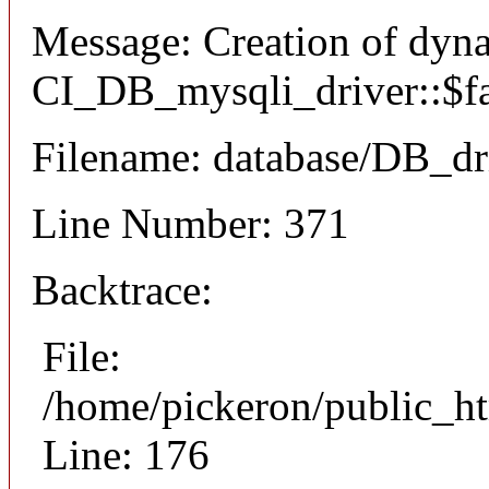
Message: Creation of dyn
CI_DB_mysqli_driver::$fai
Filename: database/DB_dr
Line Number: 371
Backtrace:
File:
/home/pickeron/public_ht
Line: 176