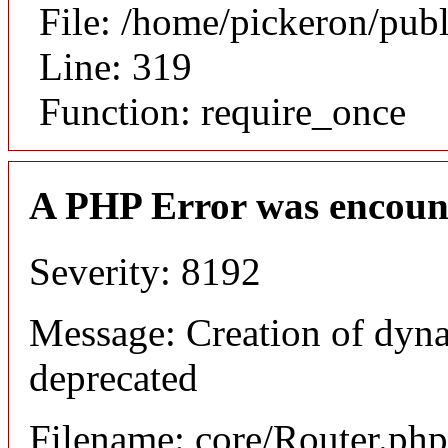
File: /home/pickeron/pub
Line: 319
Function: require_once
A PHP Error was encoun
Severity: 8192
Message: Creation of dyna
deprecated
Filename: core/Router.php