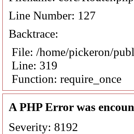
Line Number: 127
Backtrace:
File: /home/pickeron/pub
Line: 319
Function: require_once
A PHP Error was encoun
Severity: 8192