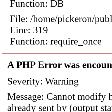
Function: DB
File: /home/pickeron/pub
Line: 319
Function: require_once
A PHP Error was encoun
Severity: Warning
Message: Cannot modify h
already sent by (output sta