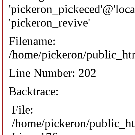
'pickeron_pickeced'@'local
'pickeron_revive'
Filename:
/home/pickeron/public_htm
Line Number: 202
Backtrace:
File:
/home/pickeron/public_ht