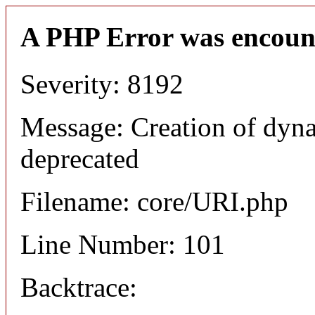
A PHP Error was encoun
Severity: 8192
Message: Creation of dyn
deprecated
Filename: core/URI.php
Line Number: 101
Backtrace: