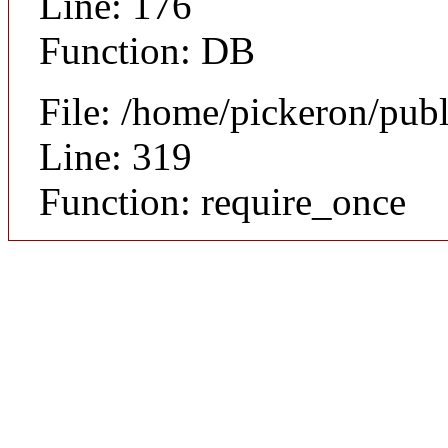
Line: 176
Function: DB
File: /home/pickeron/pub
Line: 319
Function: require_once