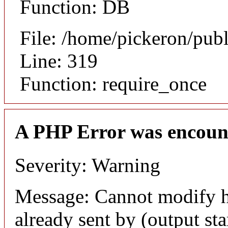
Function: DB
File: /home/pickeron/pub
Line: 319
Function: require_once
A PHP Error was encoun
Severity: Warning
Message: Cannot modify h
already sent by (output sta