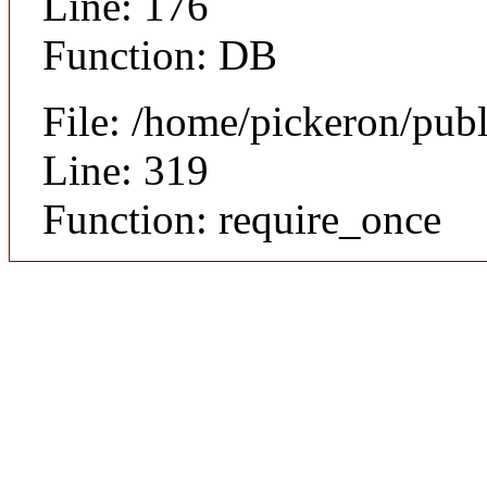
Line: 176
Function: DB
File: /home/pickeron/pub
Line: 319
Function: require_once