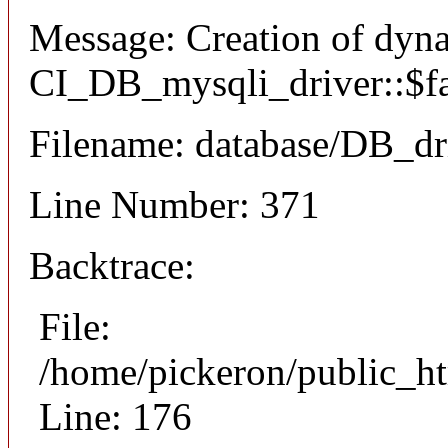
Message: Creation of dyn
CI_DB_mysqli_driver::$fai
Filename: database/DB_dr
Line Number: 371
Backtrace:
File:
/home/pickeron/public_ht
Line: 176