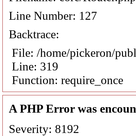
Line Number: 127
Backtrace:
File: /home/pickeron/pub
Line: 319
Function: require_once
A PHP Error was encoun
Severity: 8192