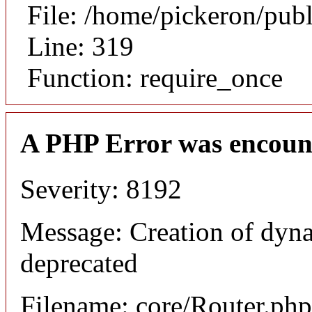
File: /home/pickeron/pub
Line: 319
Function: require_once
A PHP Error was encoun
Severity: 8192
Message: Creation of dyna
deprecated
Filename: core/Router.php