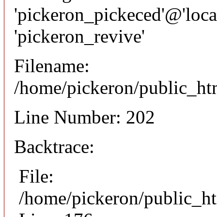
'pickeron_pickeced'@'local
'pickeron_revive'
Filename:
/home/pickeron/public_htm
Line Number: 202
Backtrace:
File:
/home/pickeron/public_ht