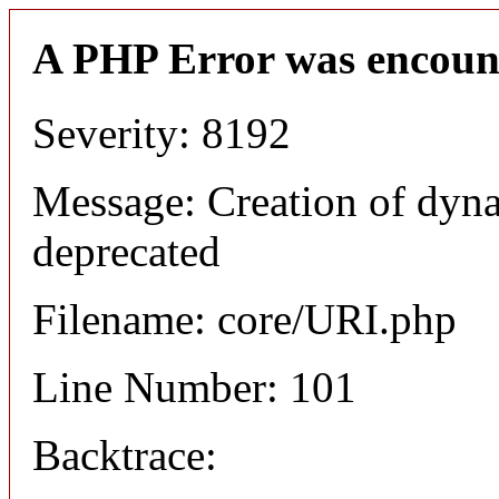
A PHP Error was encoun
Severity: 8192
Message: Creation of dyn
deprecated
Filename: core/URI.php
Line Number: 101
Backtrace: