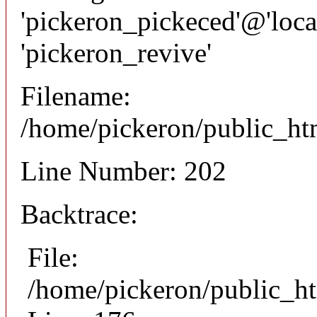
'pickeron_pickeced'@'local
'pickeron_revive'
Filename:
/home/pickeron/public_htm
Line Number: 202
Backtrace:
File:
/home/pickeron/public_ht