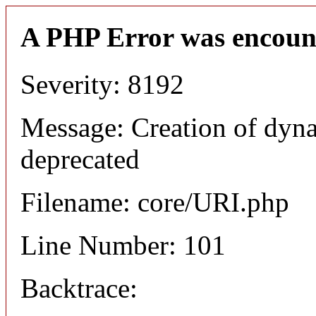
A PHP Error was encoun
Severity: 8192
Message: Creation of dyn
deprecated
Filename: core/URI.php
Line Number: 101
Backtrace: