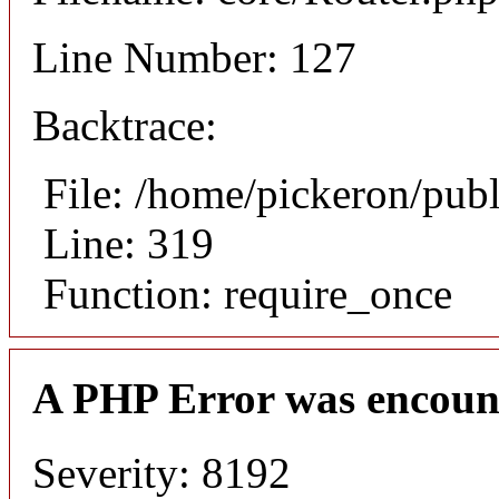
Line Number: 127
Backtrace:
File: /home/pickeron/pub
Line: 319
Function: require_once
A PHP Error was encoun
Severity: 8192