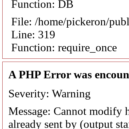
Function: DB
File: /home/pickeron/pub
Line: 319
Function: require_once
A PHP Error was encoun
Severity: Warning
Message: Cannot modify h
already sent by (output sta