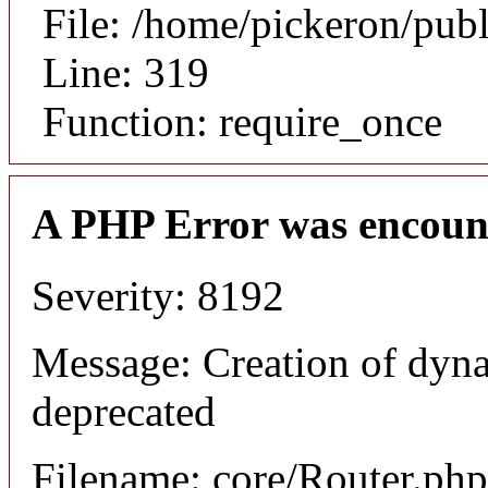
File: /home/pickeron/pub
Line: 319
Function: require_once
A PHP Error was encoun
Severity: 8192
Message: Creation of dyna
deprecated
Filename: core/Router.php