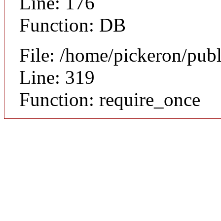
Line: 176
Function: DB
File: /home/pickeron/pub
Line: 319
Function: require_once