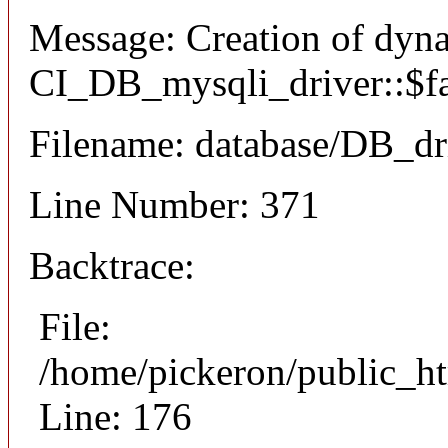
Message: Creation of dyn
CI_DB_mysqli_driver::$fai
Filename: database/DB_dr
Line Number: 371
Backtrace:
File:
/home/pickeron/public_ht
Line: 176