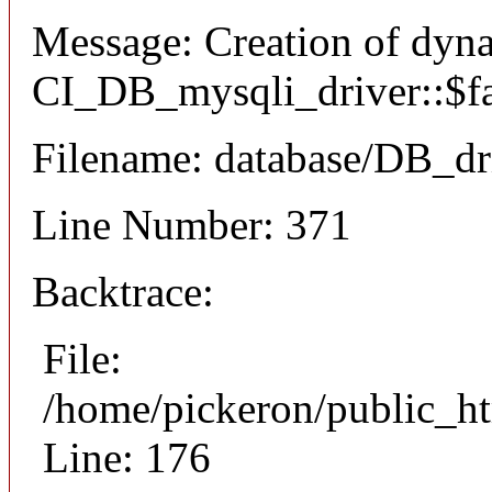
Message: Creation of dyn
CI_DB_mysqli_driver::$fai
Filename: database/DB_dr
Line Number: 371
Backtrace:
File:
/home/pickeron/public_ht
Line: 176