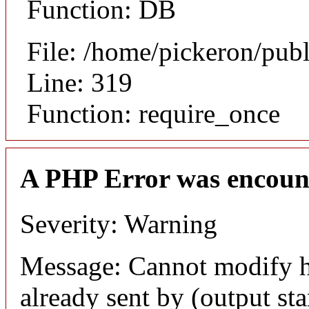
Function: DB
File: /home/pickeron/pub
Line: 319
Function: require_once
A PHP Error was encoun
Severity: Warning
Message: Cannot modify h
already sent by (output sta