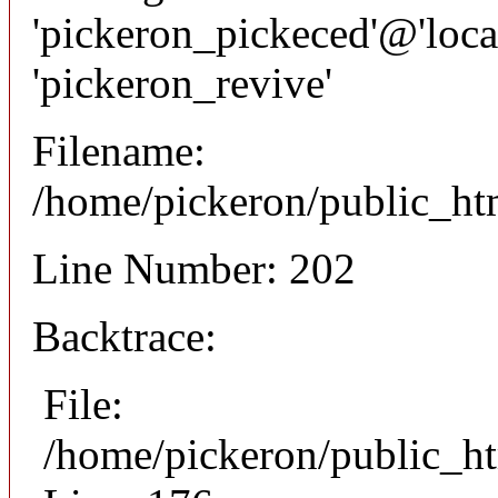
'pickeron_pickeced'@'local
'pickeron_revive'
Filename:
/home/pickeron/public_htm
Line Number: 202
Backtrace:
File:
/home/pickeron/public_ht