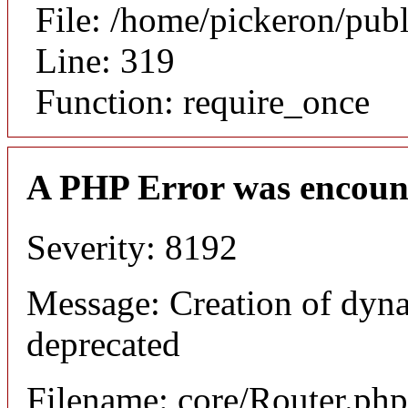
File: /home/pickeron/pub
Line: 319
Function: require_once
A PHP Error was encoun
Severity: 8192
Message: Creation of dyna
deprecated
Filename: core/Router.php