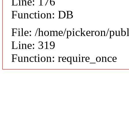
Line: 176
Function: DB
File: /home/pickeron/pub
Line: 319
Function: require_once