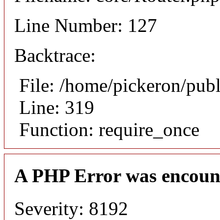
Line Number: 127
Backtrace:
File: /home/pickeron/pub
Line: 319
Function: require_once
A PHP Error was encoun
Severity: 8192