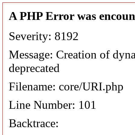
A PHP Error was encoun
Severity: 8192
Message: Creation of dyn
deprecated
Filename: core/URI.php
Line Number: 101
Backtrace: