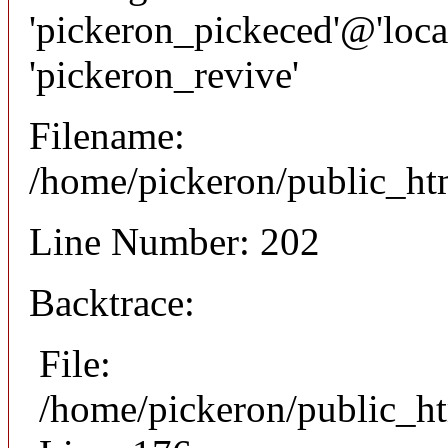
'pickeron_pickeced'@'local
'pickeron_revive'
Filename:
/home/pickeron/public_htm
Line Number: 202
Backtrace:
File:
/home/pickeron/public_ht