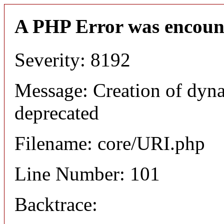
A PHP Error was encoun
Severity: 8192
Message: Creation of dyn
deprecated
Filename: core/URI.php
Line Number: 101
Backtrace: