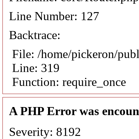
Line Number: 127
Backtrace:
File: /home/pickeron/pub
Line: 319
Function: require_once
A PHP Error was encoun
Severity: 8192