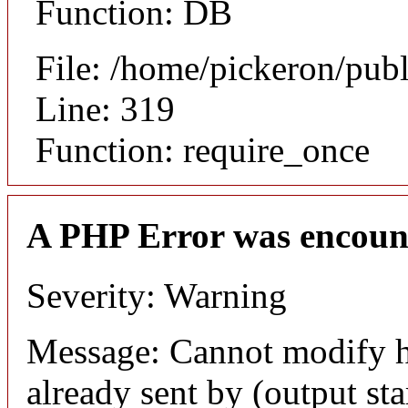
Function: DB
File: /home/pickeron/pub
Line: 319
Function: require_once
A PHP Error was encoun
Severity: Warning
Message: Cannot modify h
already sent by (output sta