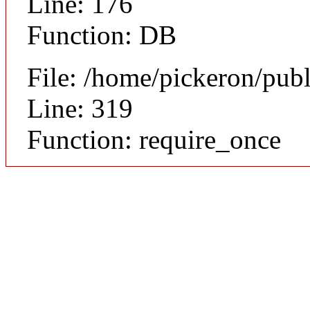
Line: 176
Function: DB
File: /home/pickeron/pub
Line: 319
Function: require_once