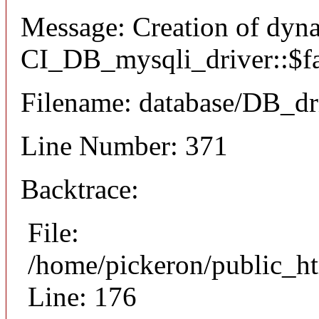
Message: Creation of dyn
CI_DB_mysqli_driver::$fai
Filename: database/DB_dr
Line Number: 371
Backtrace:
File:
/home/pickeron/public_ht
Line: 176