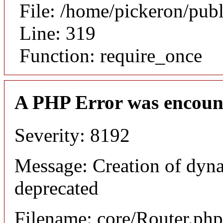
File: /home/pickeron/pub
Line: 319
Function: require_once
A PHP Error was encoun
Severity: 8192
Message: Creation of dyna
deprecated
Filename: core/Router.php