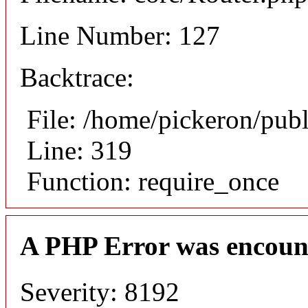
Line Number: 127
Backtrace:
File: /home/pickeron/pub
Line: 319
Function: require_once
A PHP Error was encoun
Severity: 8192