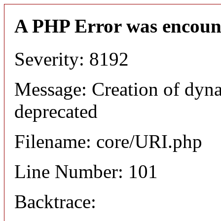
A PHP Error was encoun
Severity: 8192
Message: Creation of dyn
deprecated
Filename: core/URI.php
Line Number: 101
Backtrace: