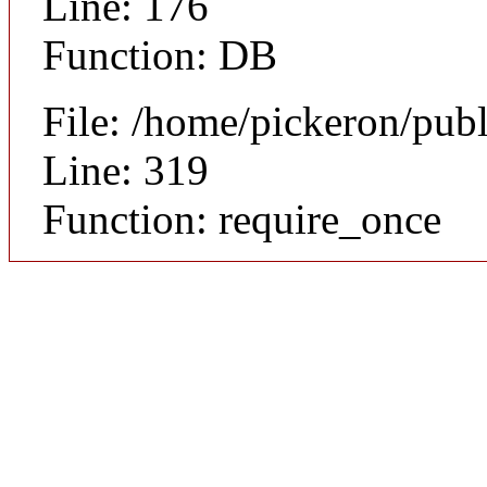
Line: 176
Function: DB
File: /home/pickeron/pub
Line: 319
Function: require_once