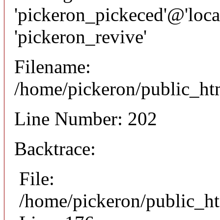
'pickeron_pickeced'@'local
'pickeron_revive'
Filename:
/home/pickeron/public_htm
Line Number: 202
Backtrace:
File:
/home/pickeron/public_ht