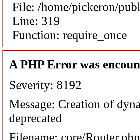
File: /home/pickeron/pub
Line: 319
Function: require_once
A PHP Error was encoun
Severity: 8192
Message: Creation of dyna
deprecated
Filename: core/Router.php