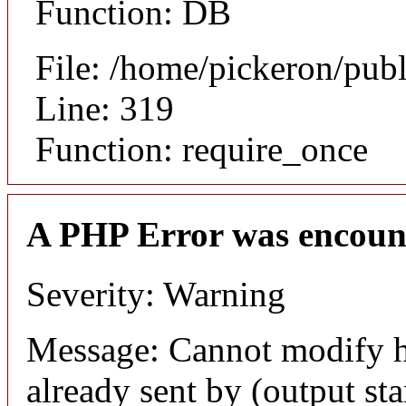
Function: DB
File: /home/pickeron/pub
Line: 319
Function: require_once
A PHP Error was encoun
Severity: Warning
Message: Cannot modify h
already sent by (output sta