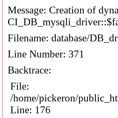
Message: Creation of dyn
CI_DB_mysqli_driver::$fai
Filename: database/DB_dr
Line Number: 371
Backtrace:
File:
/home/pickeron/public_ht
Line: 176