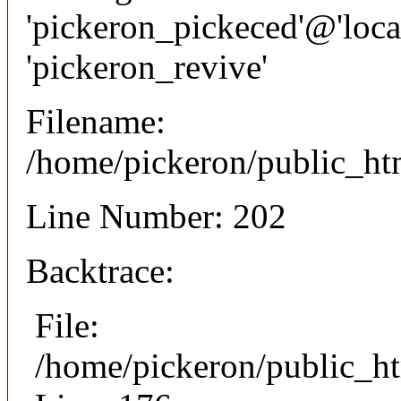
'pickeron_pickeced'@'local
'pickeron_revive'
Filename:
/home/pickeron/public_htm
Line Number: 202
Backtrace:
File:
/home/pickeron/public_ht