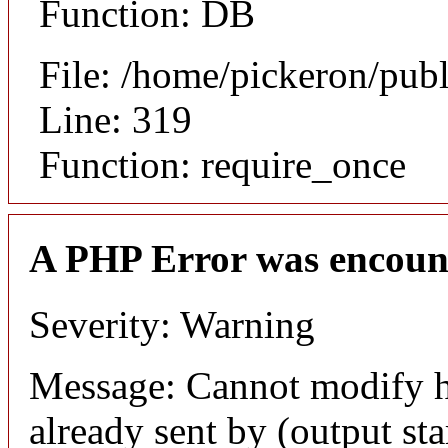
Function: DB
File: /home/pickeron/pub
Line: 319
Function: require_once
A PHP Error was encoun
Severity: Warning
Message: Cannot modify h
already sent by (output sta