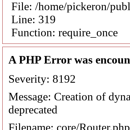
File: /home/pickeron/pub
Line: 319
Function: require_once
A PHP Error was encoun
Severity: 8192
Message: Creation of dyna
deprecated
Filename: core/Router.php