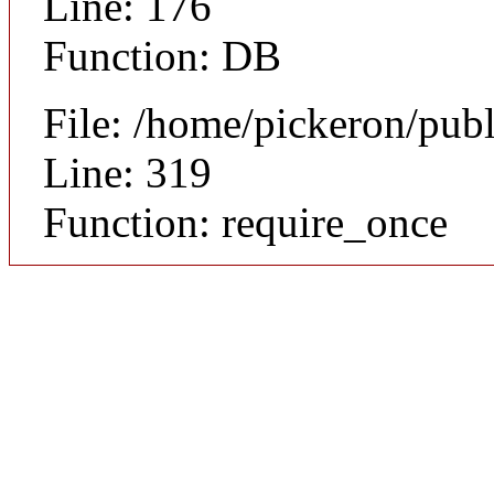
Line: 176
Function: DB
File: /home/pickeron/pub
Line: 319
Function: require_once