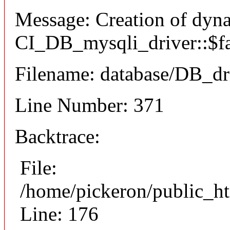
Message: Creation of dyn
CI_DB_mysqli_driver::$fai
Filename: database/DB_dr
Line Number: 371
Backtrace:
File:
/home/pickeron/public_ht
Line: 176