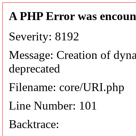
A PHP Error was encoun
Severity: 8192
Message: Creation of dyn
deprecated
Filename: core/URI.php
Line Number: 101
Backtrace: