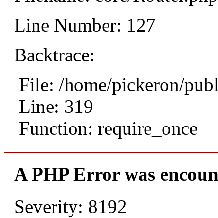
Line Number: 127
Backtrace:
File: /home/pickeron/pub
Line: 319
Function: require_once
A PHP Error was encoun
Severity: 8192