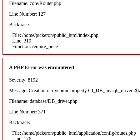
Filename: core/Router.php
Line Number: 127
Backtrace:
File: /home/pickeron/public_html/index.php
Line: 319
Function: require_once
A PHP Error was encountered
Severity: 8192
Message: Creation of dynamic property CI_DB_mysqli_driver::$fai
Filename: database/DB_driver.php
Line Number: 371
Backtrace:
File: /home/pickeron/public_html/application/config/routes.php
Line: 176