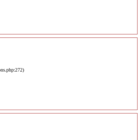
ons.php:272)