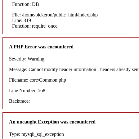
Function: DB
File: /home/pickeron/public_html/index.php
Line: 319
Function: require_once
A PHP Error was encountered
Severity: Warning
Message: Cannot modify header information - headers already sent
Filename: core/Common.php
Line Number: 568
Backtrace:
An uncaught Exception was encountered
Type: mysqli_sql_exception