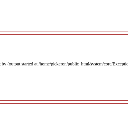
 by (output started at /home/pickeron/public_html/system/core/Excepti