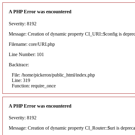
A PHP Error was encountered
Severity: 8192
Message: Creation of dynamic property CI_URI::$config is depre
Filename: core/URI.php
Line Number: 101
Backtrace:
File: /home/pickeron/public_html/index.php
Line: 319
Function: require_once
A PHP Error was encountered
Severity: 8192
Message: Creation of dynamic property CI_Router::$uri is deprec