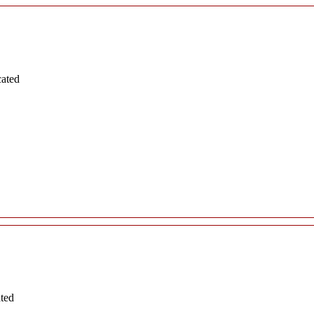
cated
ated