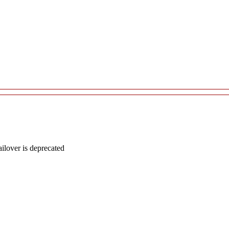
lover is deprecated