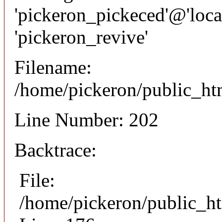
'pickeron_pickeced'@'local
'pickeron_revive'
Filename:
/home/pickeron/public_htm
Line Number: 202
Backtrace:
File:
/home/pickeron/public_ht