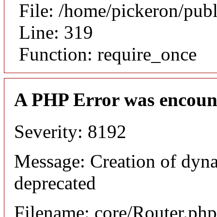
File: /home/pickeron/pub
Line: 319
Function: require_once
A PHP Error was encoun
Severity: 8192
Message: Creation of dyna
deprecated
Filename: core/Router.php