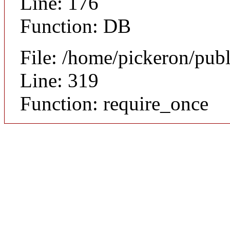
Line: 176
Function: DB
File: /home/pickeron/pub
Line: 319
Function: require_once