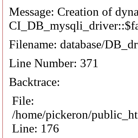
Message: Creation of dyn
CI_DB_mysqli_driver::$fai
Filename: database/DB_dr
Line Number: 371
Backtrace:
File:
/home/pickeron/public_ht
Line: 176