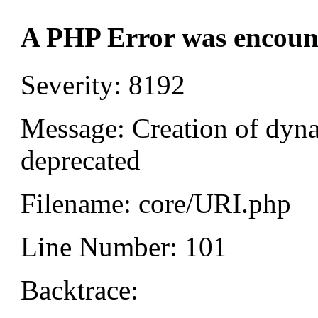
A PHP Error was encoun
Severity: 8192
Message: Creation of dyn
deprecated
Filename: core/URI.php
Line Number: 101
Backtrace: