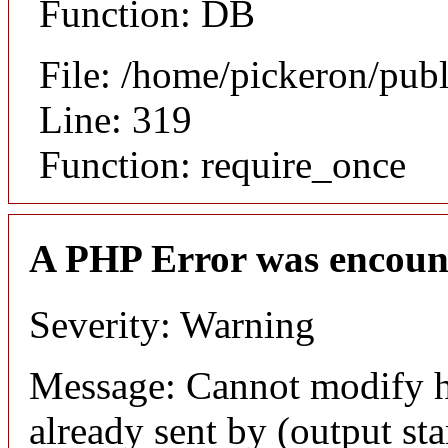
Function: DB
File: /home/pickeron/pub
Line: 319
Function: require_once
A PHP Error was encoun
Severity: Warning
Message: Cannot modify h
already sent by (output sta