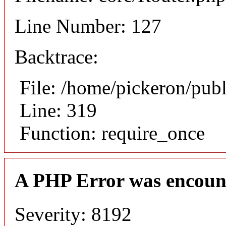
Line Number: 127
Backtrace:
File: /home/pickeron/pub
Line: 319
Function: require_once
A PHP Error was encoun
Severity: 8192