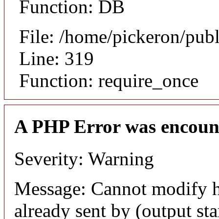
Function: DB
File: /home/pickeron/pub
Line: 319
Function: require_once
A PHP Error was encoun
Severity: Warning
Message: Cannot modify h
already sent by (output sta