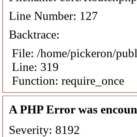
Line Number: 127
Backtrace:
File: /home/pickeron/pub
Line: 319
Function: require_once
A PHP Error was encoun
Severity: 8192