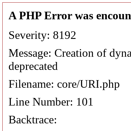
A PHP Error was encoun
Severity: 8192
Message: Creation of dyn
deprecated
Filename: core/URI.php
Line Number: 101
Backtrace: