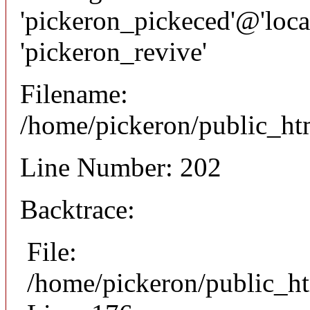
'pickeron_pickeced'@'local
'pickeron_revive'
Filename:
/home/pickeron/public_htm
Line Number: 202
Backtrace:
File:
/home/pickeron/public_ht