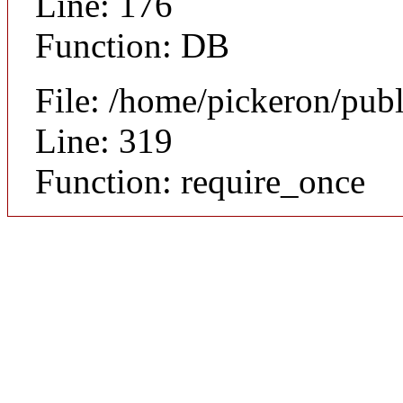
Line: 176
Function: DB
File: /home/pickeron/pub
Line: 319
Function: require_once