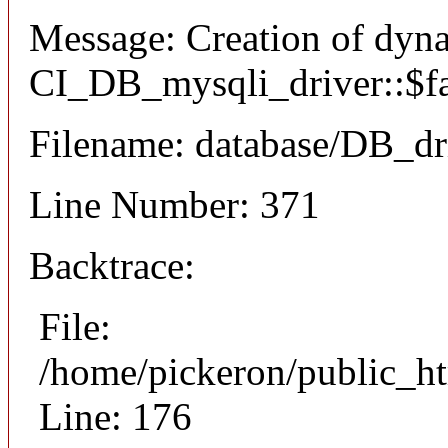
Message: Creation of dyn
CI_DB_mysqli_driver::$fai
Filename: database/DB_dr
Line Number: 371
Backtrace:
File:
/home/pickeron/public_ht
Line: 176