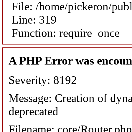
File: /home/pickeron/pub
Line: 319
Function: require_once
A PHP Error was encoun
Severity: 8192
Message: Creation of dyna
deprecated
Filename: core/Router.php