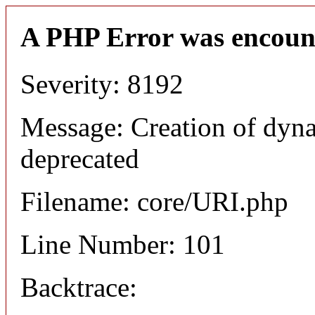
A PHP Error was encoun
Severity: 8192
Message: Creation of dyn
deprecated
Filename: core/URI.php
Line Number: 101
Backtrace: