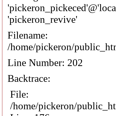
'pickeron_pickeced'@'local
'pickeron_revive'
Filename:
/home/pickeron/public_htm
Line Number: 202
Backtrace:
File:
/home/pickeron/public_ht