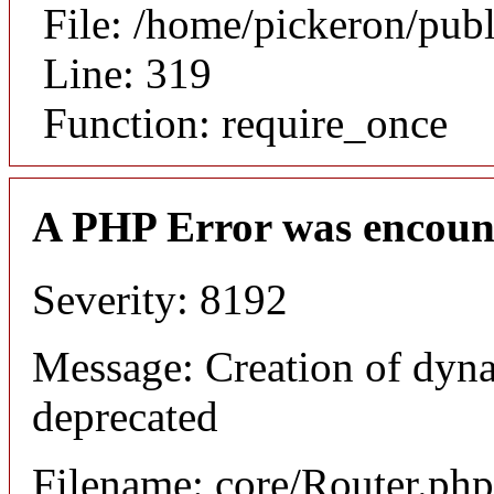
File: /home/pickeron/pub
Line: 319
Function: require_once
A PHP Error was encoun
Severity: 8192
Message: Creation of dyna
deprecated
Filename: core/Router.php