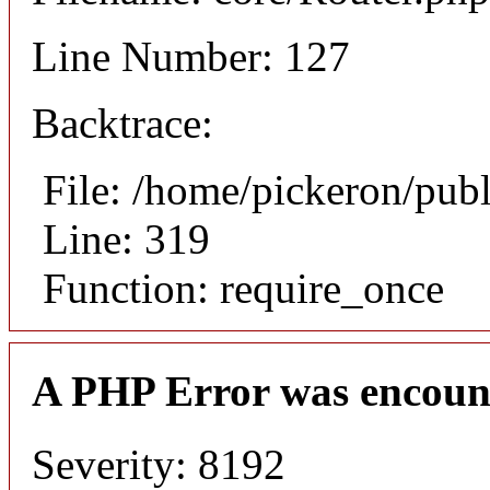
Line Number: 127
Backtrace:
File: /home/pickeron/pub
Line: 319
Function: require_once
A PHP Error was encoun
Severity: 8192