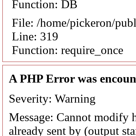
Function: DB
File: /home/pickeron/pub
Line: 319
Function: require_once
A PHP Error was encoun
Severity: Warning
Message: Cannot modify h
already sent by (output sta