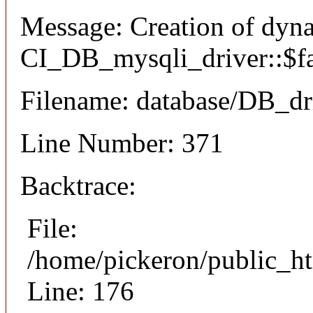
Message: Creation of dyn
CI_DB_mysqli_driver::$fai
Filename: database/DB_dr
Line Number: 371
Backtrace:
File:
/home/pickeron/public_ht
Line: 176