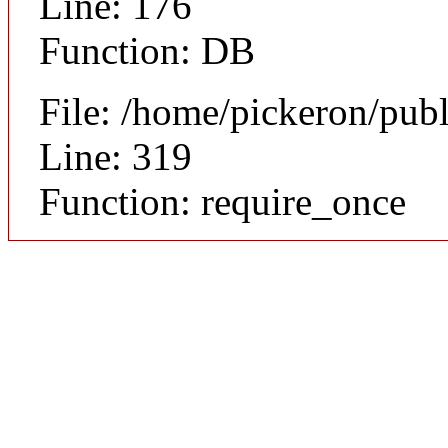
Line: 176
Function: DB
File: /home/pickeron/pub
Line: 319
Function: require_once