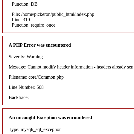
Function: DB
File: /home/pickeron/public_html/index.php
Line: 319
Function: require_once
A PHP Error was encountered
Severity: Warning
Message: Cannot modify header information - headers already sent
Filename: core/Common.php
Line Number: 568
Backtrace:
An uncaught Exception was encountered
Type: mysqli_sql_exception