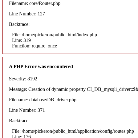
Filename: core/Router.php
Line Number: 127
Backtrace:
File: /home/pickeron/public_html/index.php
Line: 319
Function: require_once
A PHP Error was encountered
Severity: 8192
Message: Creation of dynamic property CI_DB_mysqli_driver::$fai
Filename: database/DB_driver.php
Line Number: 371
Backtrace:
File: /home/pickeron/public_html/application/config/routes.php
Line: 176