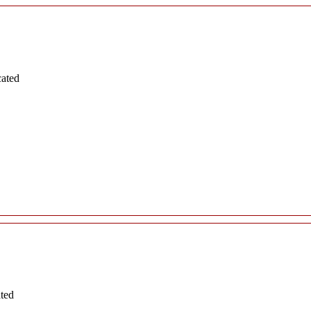
cated
ated