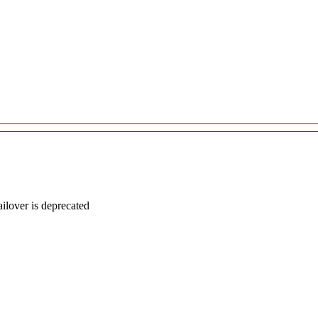
lover is deprecated