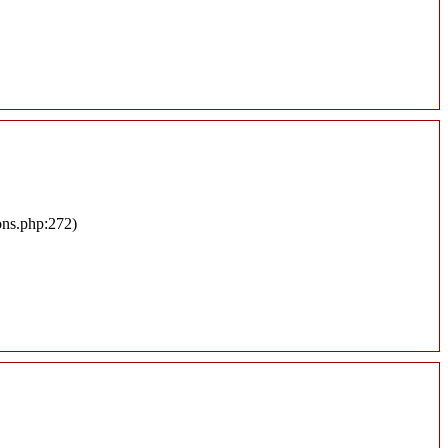
ons.php:272)