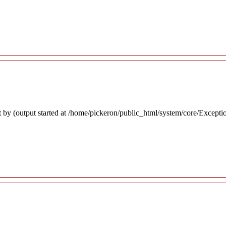
 by (output started at /home/pickeron/public_html/system/core/Excepti