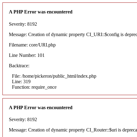
A PHP Error was encountered
Severity: 8192
Message: Creation of dynamic property CI_URI::$config is depre
Filename: core/URI.php
Line Number: 101
Backtrace:
File: /home/pickeron/public_html/index.php
Line: 319
Function: require_once
A PHP Error was encountered
Severity: 8192
Message: Creation of dynamic property CI_Router::$uri is deprec