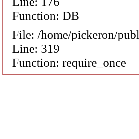
Line: 176
Function: DB
File: /home/pickeron/pub
Line: 319
Function: require_once