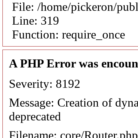
File: /home/pickeron/pub
Line: 319
Function: require_once
A PHP Error was encoun
Severity: 8192
Message: Creation of dyna
deprecated
Filename: core/Router.php