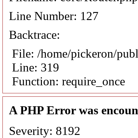
Line Number: 127
Backtrace:
File: /home/pickeron/pub
Line: 319
Function: require_once
A PHP Error was encoun
Severity: 8192