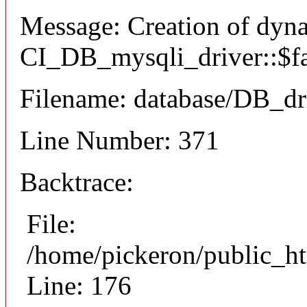
Message: Creation of dyn
CI_DB_mysqli_driver::$fai
Filename: database/DB_dr
Line Number: 371
Backtrace:
File:
/home/pickeron/public_ht
Line: 176