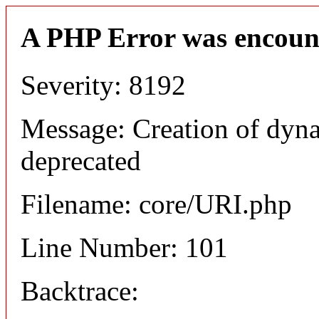
A PHP Error was encoun
Severity: 8192
Message: Creation of dyn
deprecated
Filename: core/URI.php
Line Number: 101
Backtrace: