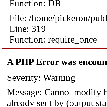
Function: DB
File: /home/pickeron/pub
Line: 319
Function: require_once
A PHP Error was encoun
Severity: Warning
Message: Cannot modify h
already sent by (output sta