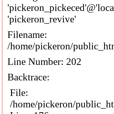
'pickeron_pickeced'@'local
'pickeron_revive'
Filename:
/home/pickeron/public_htm
Line Number: 202
Backtrace:
File:
/home/pickeron/public_ht