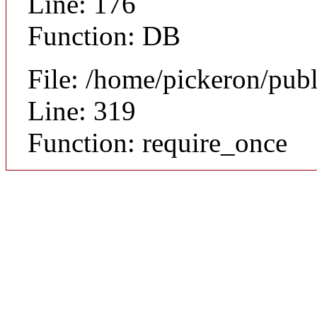
Line: 176
Function: DB
File: /home/pickeron/pub
Line: 319
Function: require_once