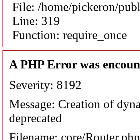
File: /home/pickeron/pub
Line: 319
Function: require_once
A PHP Error was encoun
Severity: 8192
Message: Creation of dyna
deprecated
Filename: core/Router.php