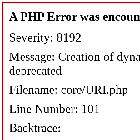
A PHP Error was encoun
Severity: 8192
Message: Creation of dyn
deprecated
Filename: core/URI.php
Line Number: 101
Backtrace: