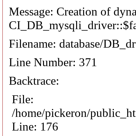
Message: Creation of dyn
CI_DB_mysqli_driver::$fai
Filename: database/DB_dr
Line Number: 371
Backtrace:
File:
/home/pickeron/public_ht
Line: 176