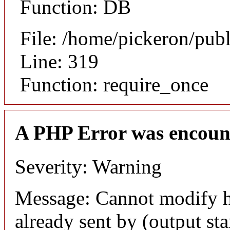
Function: DB
File: /home/pickeron/pub
Line: 319
Function: require_once
A PHP Error was encoun
Severity: Warning
Message: Cannot modify h
already sent by (output sta