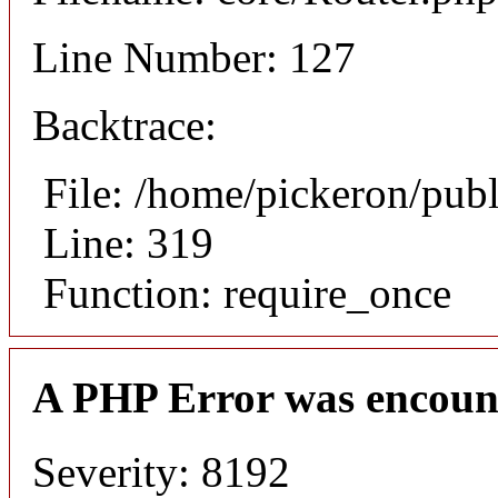
Line Number: 127
Backtrace:
File: /home/pickeron/pub
Line: 319
Function: require_once
A PHP Error was encoun
Severity: 8192