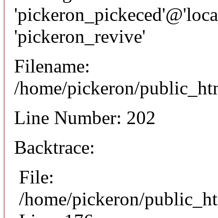
'pickeron_pickeced'@'local
'pickeron_revive'
Filename:
/home/pickeron/public_htm
Line Number: 202
Backtrace:
File:
/home/pickeron/public_ht