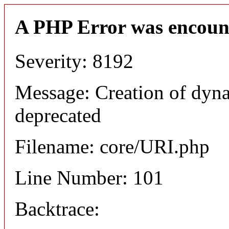
A PHP Error was encoun
Severity: 8192
Message: Creation of dyn
deprecated
Filename: core/URI.php
Line Number: 101
Backtrace: