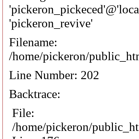
'pickeron_pickeced'@'local
'pickeron_revive'
Filename:
/home/pickeron/public_htm
Line Number: 202
Backtrace:
File:
/home/pickeron/public_ht