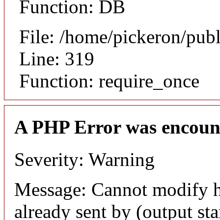
Function: DB
File: /home/pickeron/pub
Line: 319
Function: require_once
A PHP Error was encoun
Severity: Warning
Message: Cannot modify h
already sent by (output sta