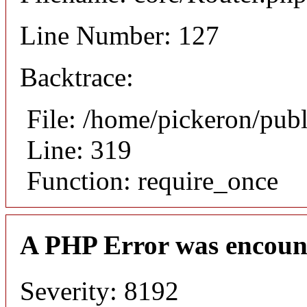
Line Number: 127
Backtrace:
File: /home/pickeron/pub
Line: 319
Function: require_once
A PHP Error was encoun
Severity: 8192