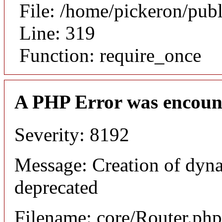
File: /home/pickeron/pub
Line: 319
Function: require_once
A PHP Error was encoun
Severity: 8192
Message: Creation of dyna
deprecated
Filename: core/Router.php