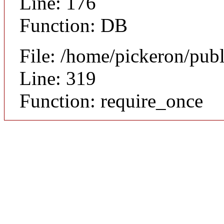
Line: 176
Function: DB
File: /home/pickeron/pub
Line: 319
Function: require_once