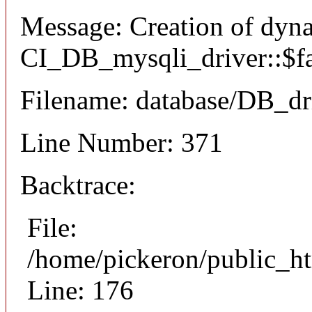
Message: Creation of dyn
CI_DB_mysqli_driver::$fai
Filename: database/DB_dr
Line Number: 371
Backtrace:
File:
/home/pickeron/public_ht
Line: 176