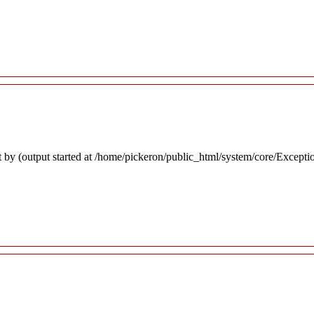
 by (output started at /home/pickeron/public_html/system/core/Excepti