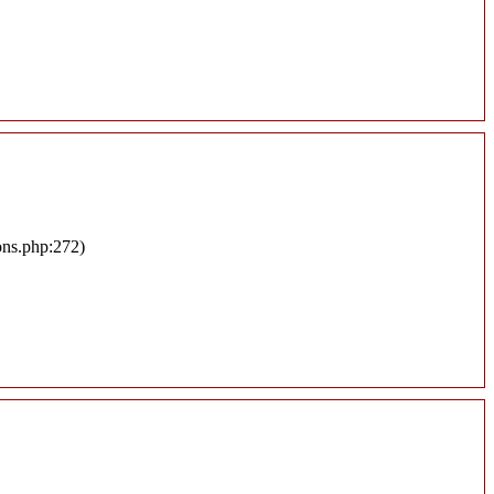
ons.php:272)