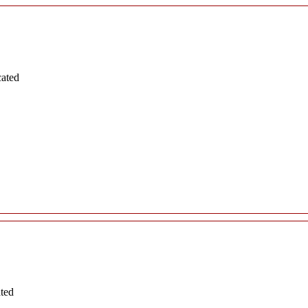
cated
ated