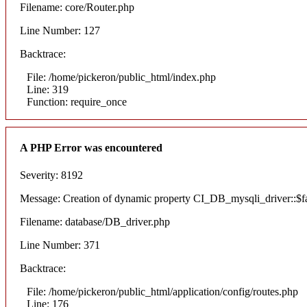
Filename: core/Router.php
Line Number: 127
Backtrace:
File: /home/pickeron/public_html/index.php
Line: 319
Function: require_once
A PHP Error was encountered
Severity: 8192
Message: Creation of dynamic property CI_DB_mysqli_driver::$fai
Filename: database/DB_driver.php
Line Number: 371
Backtrace:
File: /home/pickeron/public_html/application/config/routes.php
Line: 176