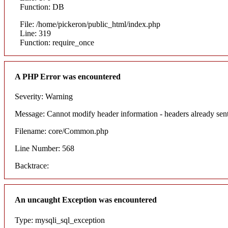
Function: DB
File: /home/pickeron/public_html/index.php
Line: 319
Function: require_once
A PHP Error was encountered
Severity: Warning
Message: Cannot modify header information - headers already sent
Filename: core/Common.php
Line Number: 568
Backtrace:
An uncaught Exception was encountered
Type: mysqli_sql_exception