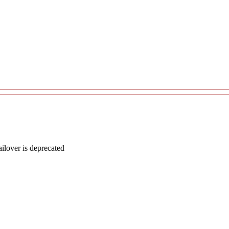
lover is deprecated