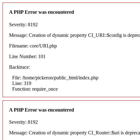
A PHP Error was encountered
Severity: 8192
Message: Creation of dynamic property CI_URI::$config is depre
Filename: core/URI.php
Line Number: 101
Backtrace:
File: /home/pickeron/public_html/index.php
Line: 319
Function: require_once
A PHP Error was encountered
Severity: 8192
Message: Creation of dynamic property CI_Router::$uri is deprec