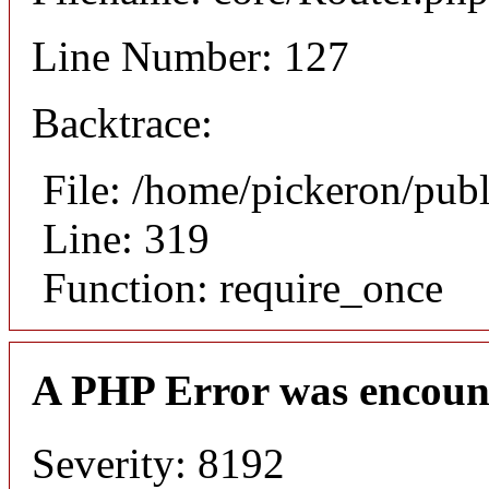
Line Number: 127
Backtrace:
File: /home/pickeron/pub
Line: 319
Function: require_once
A PHP Error was encoun
Severity: 8192