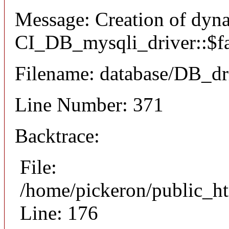
Message: Creation of dyn
CI_DB_mysqli_driver::$fai
Filename: database/DB_dr
Line Number: 371
Backtrace:
File:
/home/pickeron/public_ht
Line: 176