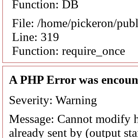
Function: DB
File: /home/pickeron/pub
Line: 319
Function: require_once
A PHP Error was encoun
Severity: Warning
Message: Cannot modify h
already sent by (output sta