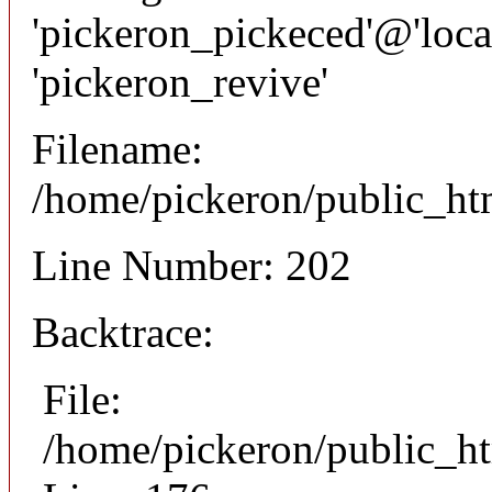
'pickeron_pickeced'@'local
'pickeron_revive'
Filename:
/home/pickeron/public_htm
Line Number: 202
Backtrace:
File:
/home/pickeron/public_ht