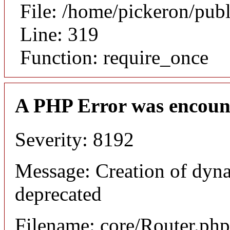
File: /home/pickeron/pub
Line: 319
Function: require_once
A PHP Error was encoun
Severity: 8192
Message: Creation of dyna
deprecated
Filename: core/Router.php