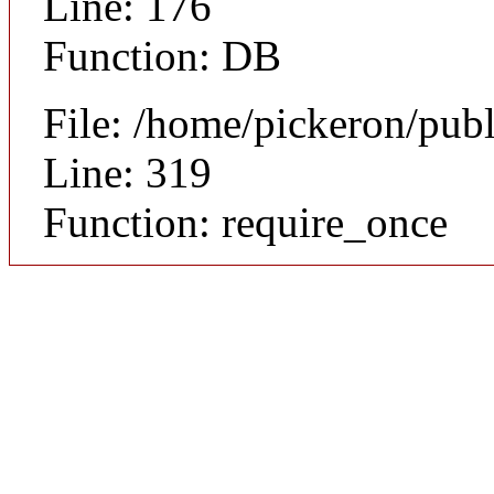
Line: 176
Function: DB
File: /home/pickeron/pub
Line: 319
Function: require_once