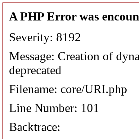
A PHP Error was encoun
Severity: 8192
Message: Creation of dyn
deprecated
Filename: core/URI.php
Line Number: 101
Backtrace: