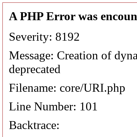
A PHP Error was encoun
Severity: 8192
Message: Creation of dyn
deprecated
Filename: core/URI.php
Line Number: 101
Backtrace: