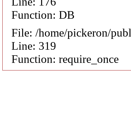
Line: 176
Function: DB
File: /home/pickeron/pub
Line: 319
Function: require_once