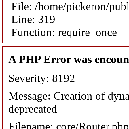
File: /home/pickeron/pub
Line: 319
Function: require_once
A PHP Error was encoun
Severity: 8192
Message: Creation of dyna
deprecated
Filename: core/Router.php