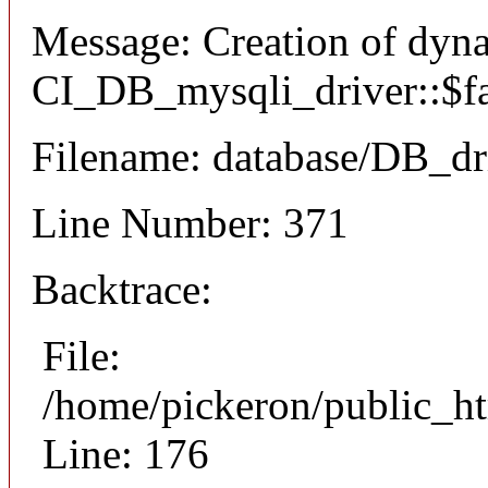
Message: Creation of dyn
CI_DB_mysqli_driver::$fai
Filename: database/DB_dr
Line Number: 371
Backtrace:
File:
/home/pickeron/public_ht
Line: 176