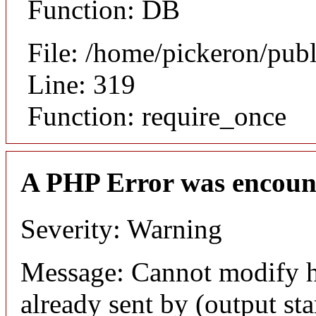
Function: DB
File: /home/pickeron/pub
Line: 319
Function: require_once
A PHP Error was encoun
Severity: Warning
Message: Cannot modify h
already sent by (output sta