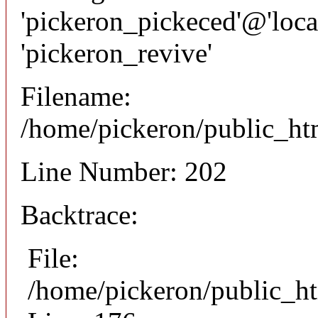
'pickeron_pickeced'@'local
'pickeron_revive'
Filename:
/home/pickeron/public_htm
Line Number: 202
Backtrace:
File:
/home/pickeron/public_ht