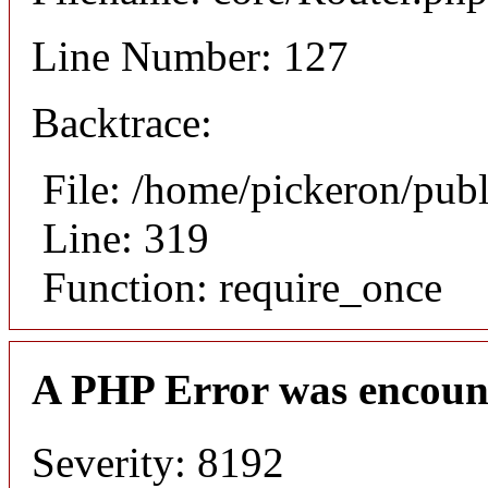
Line Number: 127
Backtrace:
File: /home/pickeron/pub
Line: 319
Function: require_once
A PHP Error was encoun
Severity: 8192