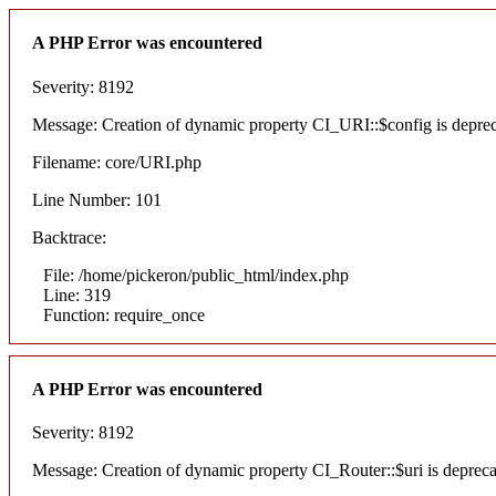
A PHP Error was encountered
Severity: 8192
Message: Creation of dynamic property CI_URI::$config is depre
Filename: core/URI.php
Line Number: 101
Backtrace:
File: /home/pickeron/public_html/index.php
Line: 319
Function: require_once
A PHP Error was encountered
Severity: 8192
Message: Creation of dynamic property CI_Router::$uri is deprec