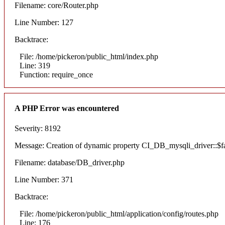
Filename: core/Router.php
Line Number: 127
Backtrace:
File: /home/pickeron/public_html/index.php
Line: 319
Function: require_once
A PHP Error was encountered
Severity: 8192
Message: Creation of dynamic property CI_DB_mysqli_driver::$fai
Filename: database/DB_driver.php
Line Number: 371
Backtrace:
File: /home/pickeron/public_html/application/config/routes.php
Line: 176