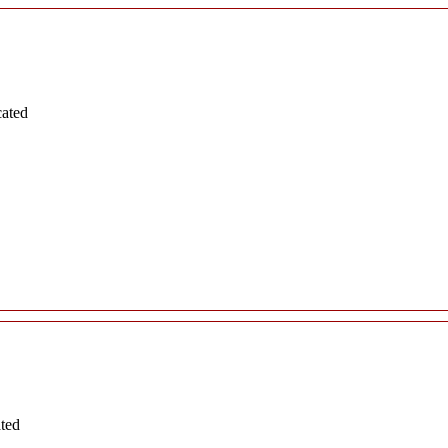
cated
ated