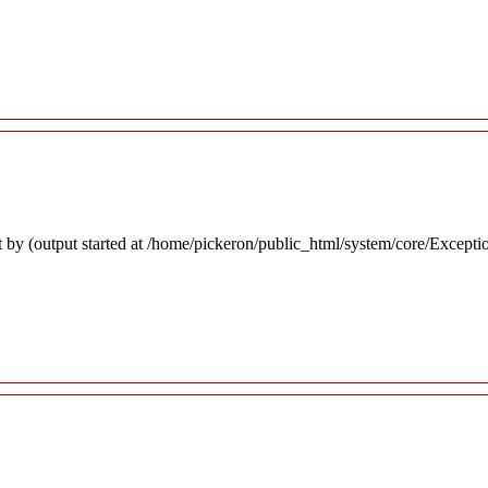
 by (output started at /home/pickeron/public_html/system/core/Excepti