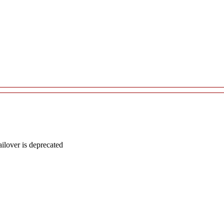
lover is deprecated