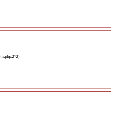
ons.php:272)