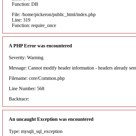
Function: DB
File: /home/pickeron/public_html/index.php
Line: 319
Function: require_once
A PHP Error was encountered
Severity: Warning
Message: Cannot modify header information - headers already sent
Filename: core/Common.php
Line Number: 568
Backtrace:
An uncaught Exception was encountered
Type: mysqli_sql_exception