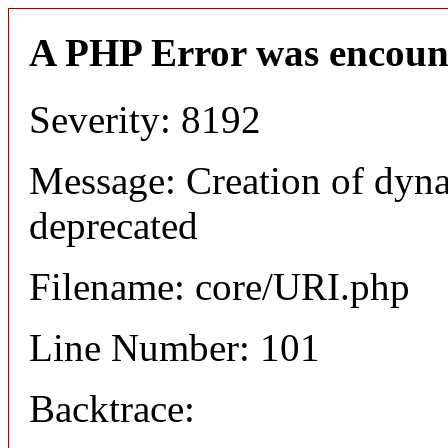
A PHP Error was encoun
Severity: 8192
Message: Creation of dyn
deprecated
Filename: core/URI.php
Line Number: 101
Backtrace: