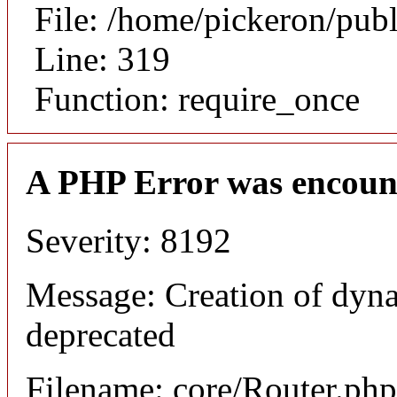
File: /home/pickeron/pub
Line: 319
Function: require_once
A PHP Error was encoun
Severity: 8192
Message: Creation of dyna
deprecated
Filename: core/Router.php