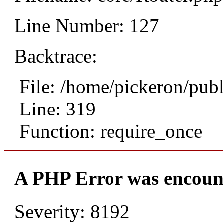
Line Number: 127
Backtrace:
File: /home/pickeron/pub
Line: 319
Function: require_once
A PHP Error was encoun
Severity: 8192