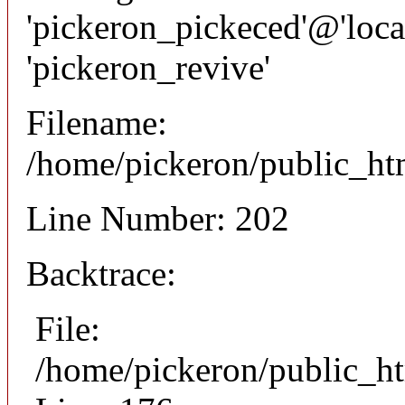
'pickeron_pickeced'@'local
'pickeron_revive'
Filename:
/home/pickeron/public_htm
Line Number: 202
Backtrace:
File:
/home/pickeron/public_ht