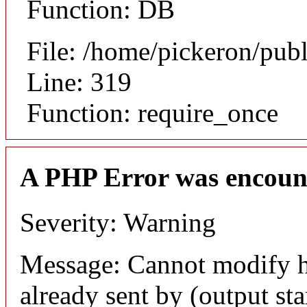
Function: DB
File: /home/pickeron/pub
Line: 319
Function: require_once
A PHP Error was encoun
Severity: Warning
Message: Cannot modify h
already sent by (output sta