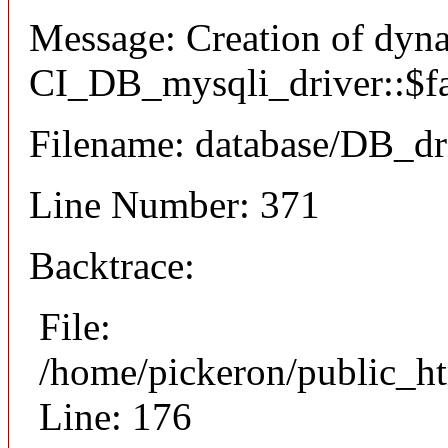
Message: Creation of dyn
CI_DB_mysqli_driver::$fai
Filename: database/DB_dr
Line Number: 371
Backtrace:
File:
/home/pickeron/public_ht
Line: 176