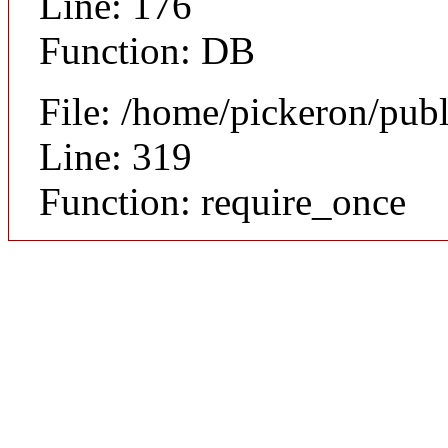
Line: 176
Function: DB
File: /home/pickeron/pub
Line: 319
Function: require_once