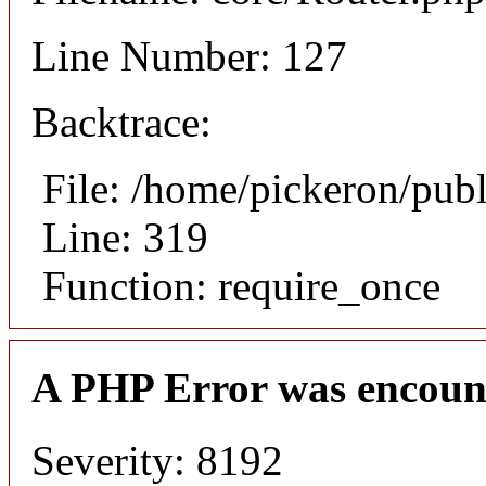
Line Number: 127
Backtrace:
File: /home/pickeron/pub
Line: 319
Function: require_once
A PHP Error was encoun
Severity: 8192