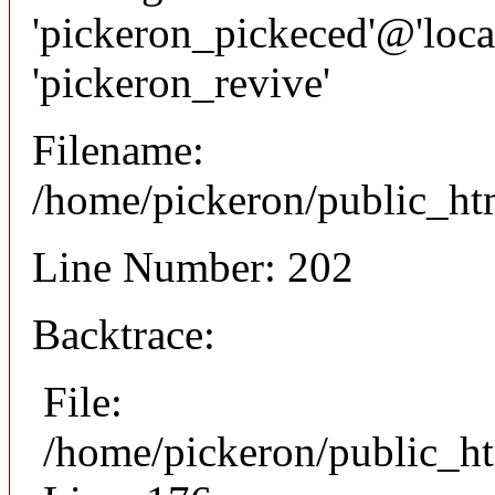
'pickeron_pickeced'@'local
'pickeron_revive'
Filename:
/home/pickeron/public_htm
Line Number: 202
Backtrace:
File:
/home/pickeron/public_ht