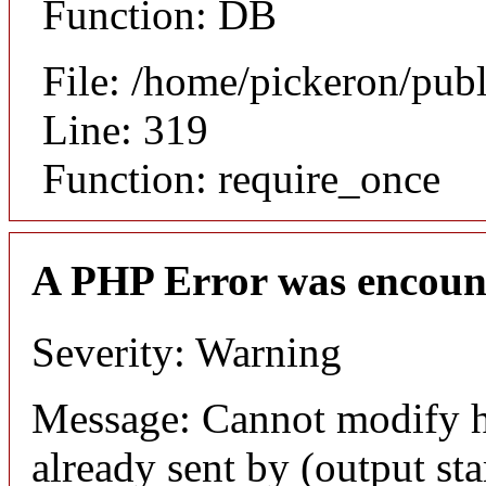
Function: DB
File: /home/pickeron/pub
Line: 319
Function: require_once
A PHP Error was encoun
Severity: Warning
Message: Cannot modify h
already sent by (output sta