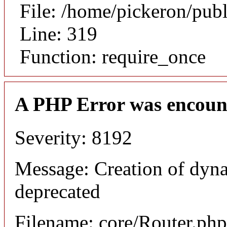
File: /home/pickeron/pub
Line: 319
Function: require_once
A PHP Error was encoun
Severity: 8192
Message: Creation of dyna
deprecated
Filename: core/Router.php