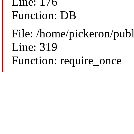
Line: 176
Function: DB
File: /home/pickeron/pub
Line: 319
Function: require_once