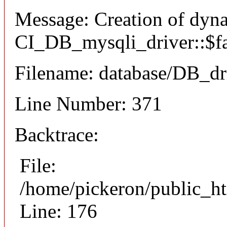
Message: Creation of dyn
CI_DB_mysqli_driver::$fai
Filename: database/DB_dr
Line Number: 371
Backtrace:
File:
/home/pickeron/public_ht
Line: 176