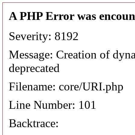
A PHP Error was encoun
Severity: 8192
Message: Creation of dyn
deprecated
Filename: core/URI.php
Line Number: 101
Backtrace: