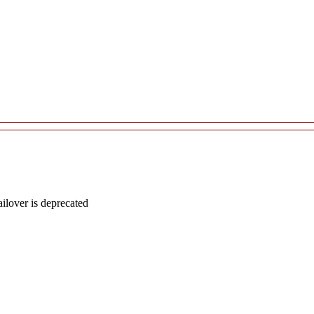
lover is deprecated