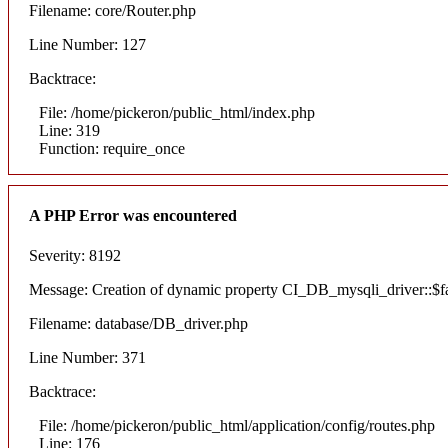
Filename: core/Router.php
Line Number: 127
Backtrace:
File: /home/pickeron/public_html/index.php
Line: 319
Function: require_once
A PHP Error was encountered
Severity: 8192
Message: Creation of dynamic property CI_DB_mysqli_driver::$fai
Filename: database/DB_driver.php
Line Number: 371
Backtrace:
File: /home/pickeron/public_html/application/config/routes.php
Line: 176