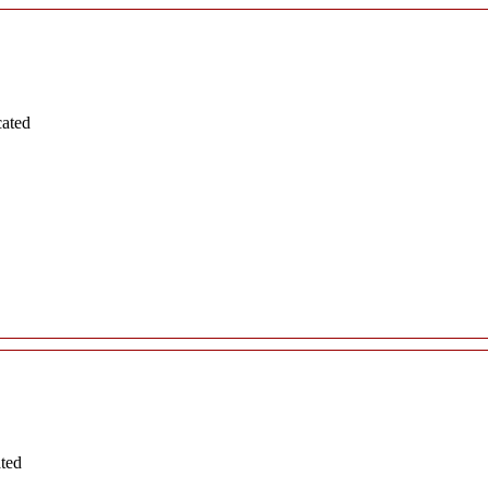
cated
ated