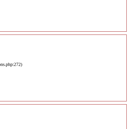
ons.php:272)