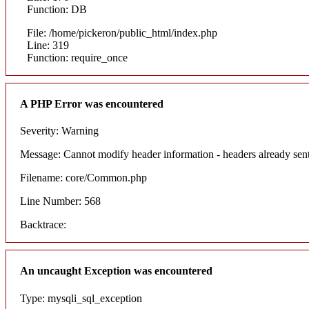
Function: DB
File: /home/pickeron/public_html/index.php
Line: 319
Function: require_once
A PHP Error was encountered
Severity: Warning
Message: Cannot modify header information - headers already sent
Filename: core/Common.php
Line Number: 568
Backtrace:
An uncaught Exception was encountered
Type: mysqli_sql_exception