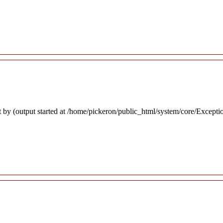
 by (output started at /home/pickeron/public_html/system/core/Excepti