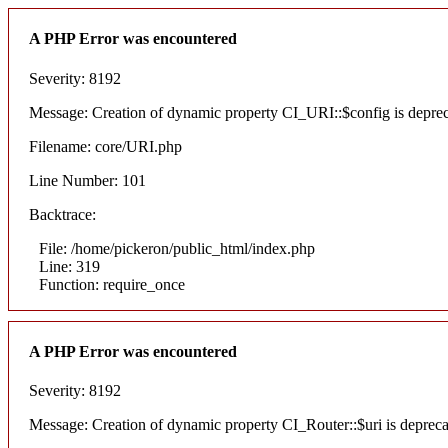
A PHP Error was encountered
Severity: 8192
Message: Creation of dynamic property CI_URI::$config is depre
Filename: core/URI.php
Line Number: 101
Backtrace:
File: /home/pickeron/public_html/index.php
Line: 319
Function: require_once
A PHP Error was encountered
Severity: 8192
Message: Creation of dynamic property CI_Router::$uri is deprec