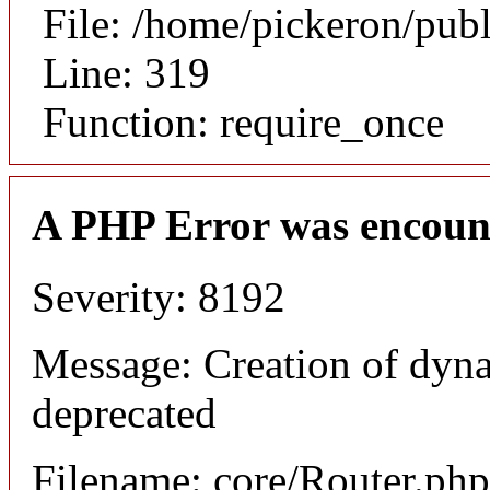
File: /home/pickeron/pub
Line: 319
Function: require_once
A PHP Error was encoun
Severity: 8192
Message: Creation of dyna
deprecated
Filename: core/Router.php