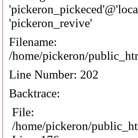
'pickeron_pickeced'@'local
'pickeron_revive'
Filename:
/home/pickeron/public_htm
Line Number: 202
Backtrace:
File:
/home/pickeron/public_ht