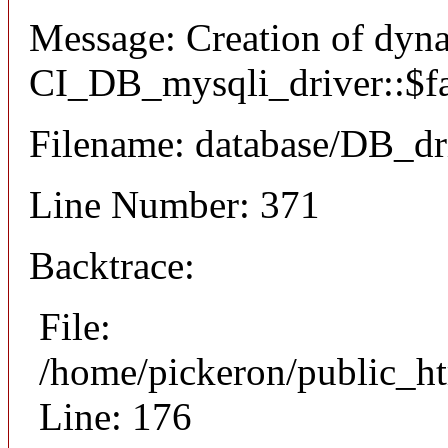
Message: Creation of dyn
CI_DB_mysqli_driver::$fai
Filename: database/DB_dr
Line Number: 371
Backtrace:
File:
/home/pickeron/public_ht
Line: 176