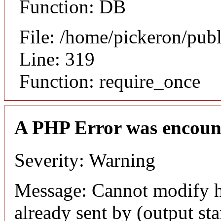
Function: DB
File: /home/pickeron/pub
Line: 319
Function: require_once
A PHP Error was encoun
Severity: Warning
Message: Cannot modify h
already sent by (output sta