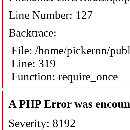
Line Number: 127
Backtrace:
File: /home/pickeron/pub
Line: 319
Function: require_once
A PHP Error was encoun
Severity: 8192