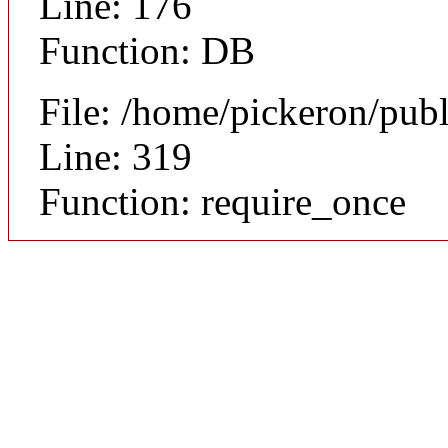
Line: 176
Function: DB
File: /home/pickeron/pub
Line: 319
Function: require_once