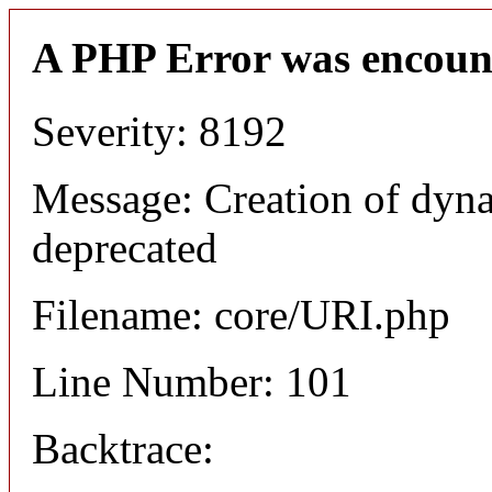
A PHP Error was encoun
Severity: 8192
Message: Creation of dyn
deprecated
Filename: core/URI.php
Line Number: 101
Backtrace: