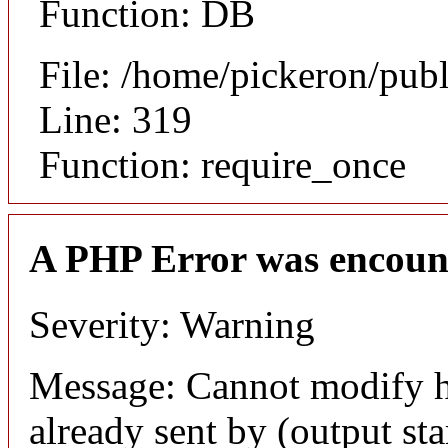
Function: DB
File: /home/pickeron/pub
Line: 319
Function: require_once
A PHP Error was encoun
Severity: Warning
Message: Cannot modify h
already sent by (output sta