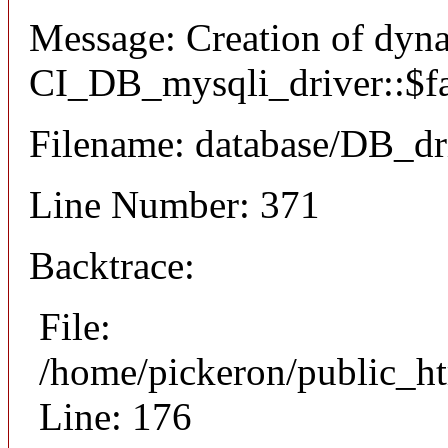
Message: Creation of dyn
CI_DB_mysqli_driver::$fai
Filename: database/DB_dr
Line Number: 371
Backtrace:
File:
/home/pickeron/public_ht
Line: 176