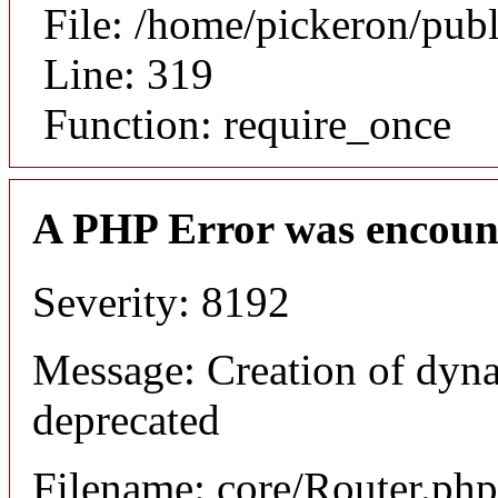
File: /home/pickeron/pub
Line: 319
Function: require_once
A PHP Error was encoun
Severity: 8192
Message: Creation of dyna
deprecated
Filename: core/Router.php