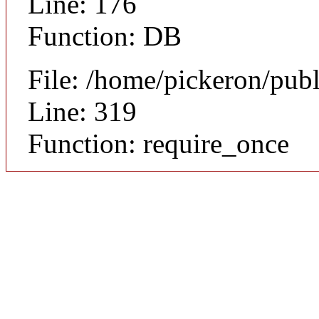
Line: 176
Function: DB
File: /home/pickeron/pub
Line: 319
Function: require_once