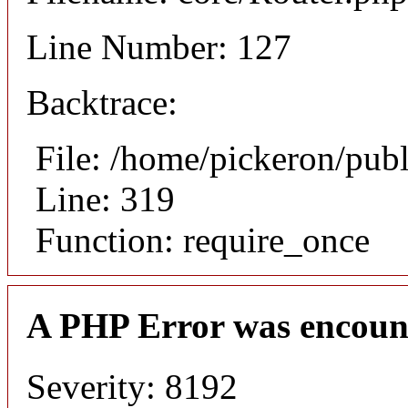
Line Number: 127
Backtrace:
File: /home/pickeron/pub
Line: 319
Function: require_once
A PHP Error was encoun
Severity: 8192