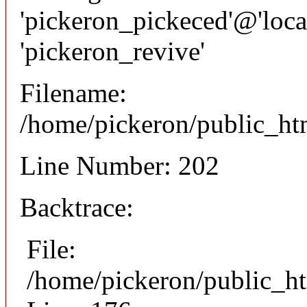
'pickeron_pickeced'@'local
'pickeron_revive'
Filename:
/home/pickeron/public_htm
Line Number: 202
Backtrace:
File:
/home/pickeron/public_ht