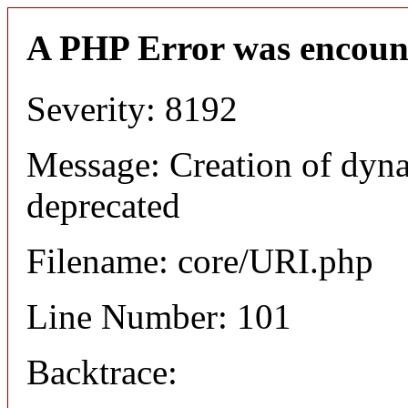
A PHP Error was encoun
Severity: 8192
Message: Creation of dyn
deprecated
Filename: core/URI.php
Line Number: 101
Backtrace: