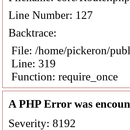
Line Number: 127
Backtrace:
File: /home/pickeron/pub
Line: 319
Function: require_once
A PHP Error was encoun
Severity: 8192