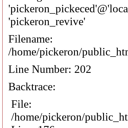
'pickeron_pickeced'@'local
'pickeron_revive'
Filename:
/home/pickeron/public_htm
Line Number: 202
Backtrace:
File:
/home/pickeron/public_ht