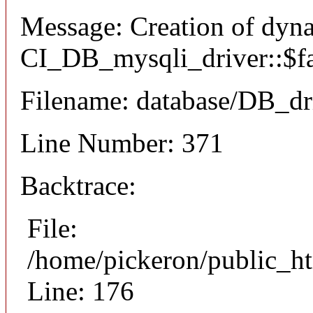
Message: Creation of dyn
CI_DB_mysqli_driver::$fai
Filename: database/DB_dr
Line Number: 371
Backtrace:
File:
/home/pickeron/public_ht
Line: 176