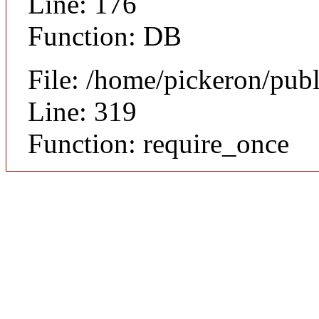
Line: 176
Function: DB
File: /home/pickeron/pub
Line: 319
Function: require_once