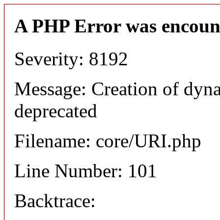
A PHP Error was encoun
Severity: 8192
Message: Creation of dyn
deprecated
Filename: core/URI.php
Line Number: 101
Backtrace: