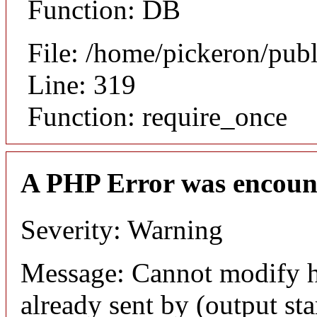
Function: DB
File: /home/pickeron/pub
Line: 319
Function: require_once
A PHP Error was encoun
Severity: Warning
Message: Cannot modify h
already sent by (output sta