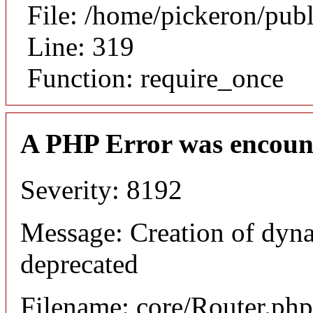
File: /home/pickeron/pub
Line: 319
Function: require_once
A PHP Error was encoun
Severity: 8192
Message: Creation of dyna
deprecated
Filename: core/Router.php