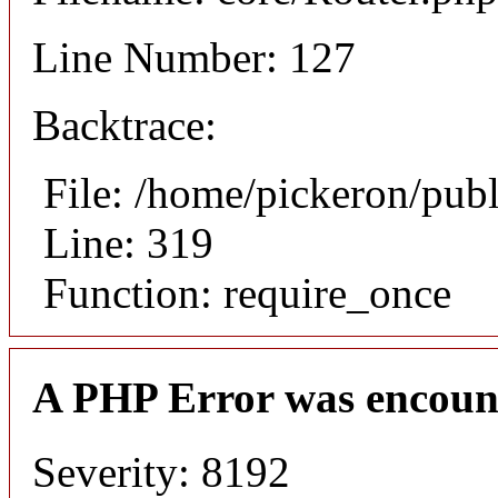
Line Number: 127
Backtrace:
File: /home/pickeron/pub
Line: 319
Function: require_once
A PHP Error was encoun
Severity: 8192