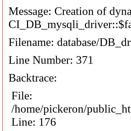
Message: Creation of dyn
CI_DB_mysqli_driver::$fai
Filename: database/DB_dr
Line Number: 371
Backtrace:
File:
/home/pickeron/public_ht
Line: 176