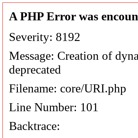
A PHP Error was encoun
Severity: 8192
Message: Creation of dyn
deprecated
Filename: core/URI.php
Line Number: 101
Backtrace: