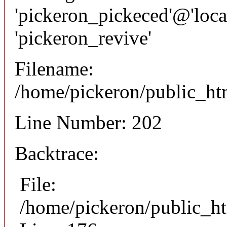
'pickeron_pickeced'@'local
'pickeron_revive'
Filename:
/home/pickeron/public_htm
Line Number: 202
Backtrace:
File:
/home/pickeron/public_ht