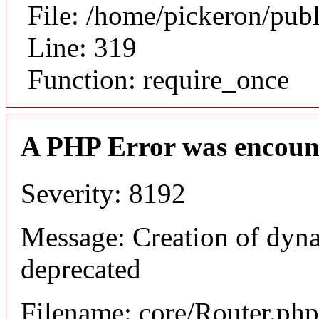
File: /home/pickeron/pub
Line: 319
Function: require_once
A PHP Error was encoun
Severity: 8192
Message: Creation of dyna
deprecated
Filename: core/Router.php