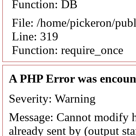
Function: DB
File: /home/pickeron/pub
Line: 319
Function: require_once
A PHP Error was encoun
Severity: Warning
Message: Cannot modify h
already sent by (output sta