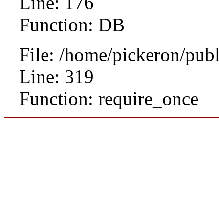
Line: 176
Function: DB
File: /home/pickeron/pub
Line: 319
Function: require_once