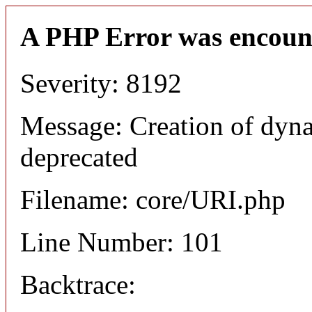
A PHP Error was encoun
Severity: 8192
Message: Creation of dyn
deprecated
Filename: core/URI.php
Line Number: 101
Backtrace: