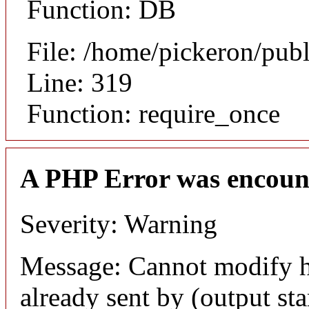
Function: DB
File: /home/pickeron/pub
Line: 319
Function: require_once
A PHP Error was encoun
Severity: Warning
Message: Cannot modify h
already sent by (output sta