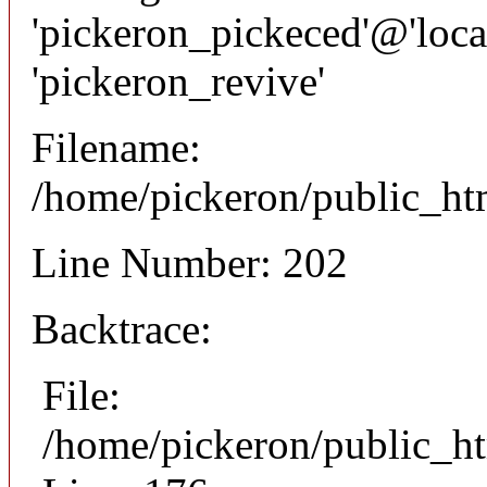
'pickeron_pickeced'@'local
'pickeron_revive'
Filename:
/home/pickeron/public_htm
Line Number: 202
Backtrace:
File:
/home/pickeron/public_ht