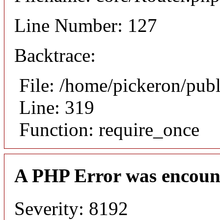
Line Number: 127
Backtrace:
File: /home/pickeron/pub
Line: 319
Function: require_once
A PHP Error was encoun
Severity: 8192