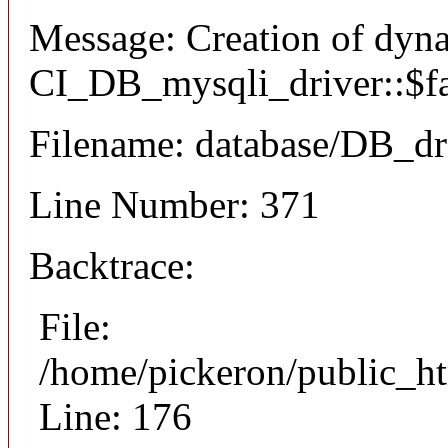
Message: Creation of dyn
CI_DB_mysqli_driver::$fai
Filename: database/DB_dr
Line Number: 371
Backtrace:
File:
/home/pickeron/public_ht
Line: 176