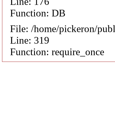
Line: 176
Function: DB
File: /home/pickeron/pub
Line: 319
Function: require_once