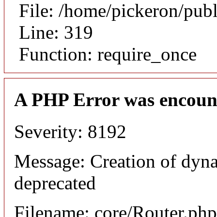
File: /home/pickeron/pub
Line: 319
Function: require_once
A PHP Error was encoun
Severity: 8192
Message: Creation of dyna
deprecated
Filename: core/Router.php