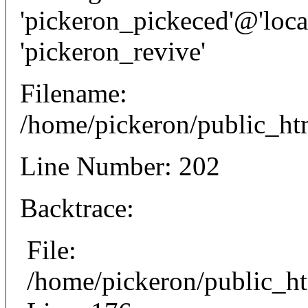
'pickeron_pickeced'@'local
'pickeron_revive'
Filename:
/home/pickeron/public_htm
Line Number: 202
Backtrace:
File:
/home/pickeron/public_ht