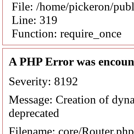
File: /home/pickeron/pub
Line: 319
Function: require_once
A PHP Error was encoun
Severity: 8192
Message: Creation of dyna
deprecated
Filename: core/Router.php