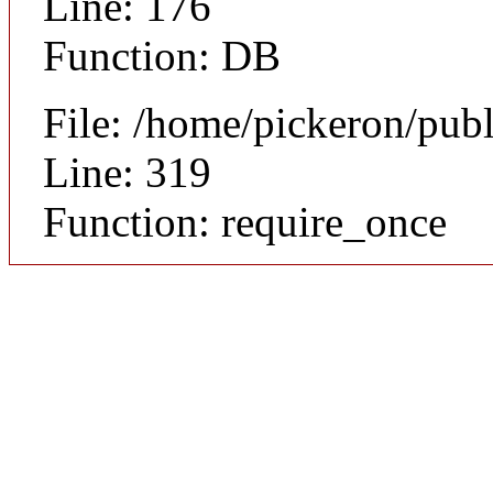
Line: 176
Function: DB
File: /home/pickeron/pub
Line: 319
Function: require_once