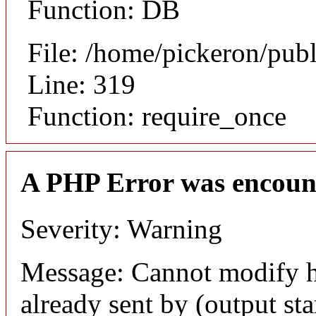
Function: DB
File: /home/pickeron/pub
Line: 319
Function: require_once
A PHP Error was encoun
Severity: Warning
Message: Cannot modify h
already sent by (output sta