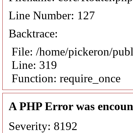
Line Number: 127
Backtrace:
File: /home/pickeron/pub
Line: 319
Function: require_once
A PHP Error was encoun
Severity: 8192