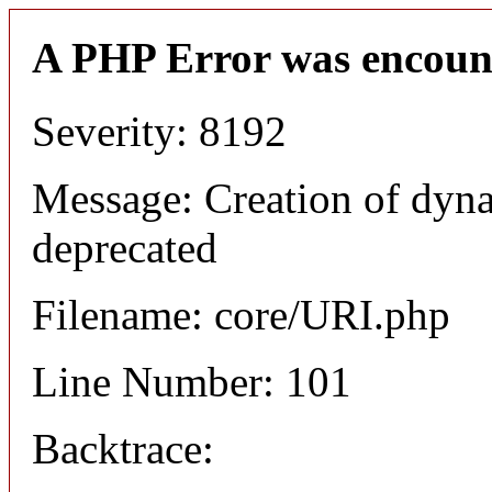
A PHP Error was encoun
Severity: 8192
Message: Creation of dyn
deprecated
Filename: core/URI.php
Line Number: 101
Backtrace: