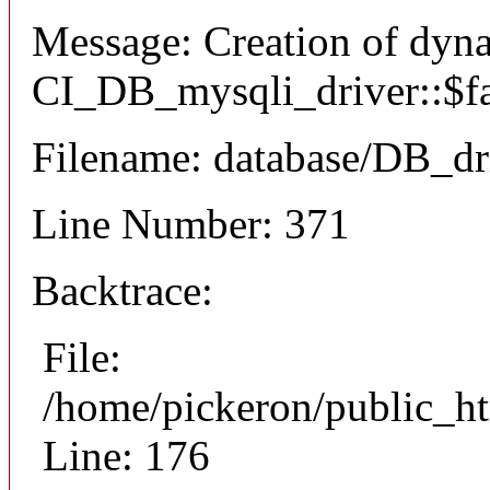
Message: Creation of dyn
CI_DB_mysqli_driver::$fai
Filename: database/DB_dr
Line Number: 371
Backtrace:
File:
/home/pickeron/public_ht
Line: 176