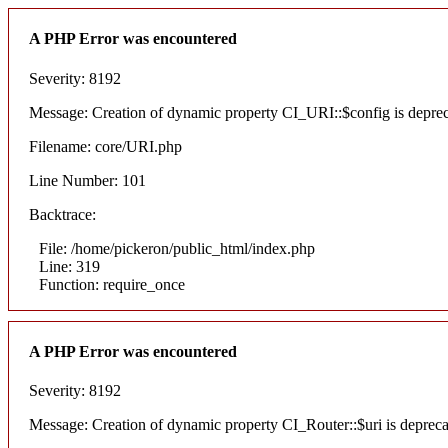
A PHP Error was encountered
Severity: 8192
Message: Creation of dynamic property CI_URI::$config is depre
Filename: core/URI.php
Line Number: 101
Backtrace:
File: /home/pickeron/public_html/index.php
Line: 319
Function: require_once
A PHP Error was encountered
Severity: 8192
Message: Creation of dynamic property CI_Router::$uri is deprec