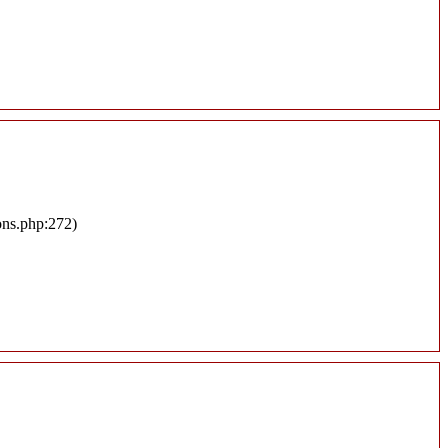
ons.php:272)