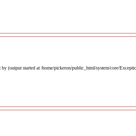
 by (output started at /home/pickeron/public_html/system/core/Excepti