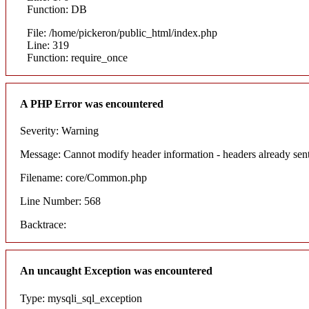
Function: DB
File: /home/pickeron/public_html/index.php
Line: 319
Function: require_once
A PHP Error was encountered
Severity: Warning
Message: Cannot modify header information - headers already sent
Filename: core/Common.php
Line Number: 568
Backtrace:
An uncaught Exception was encountered
Type: mysqli_sql_exception