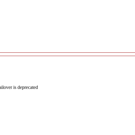
lover is deprecated