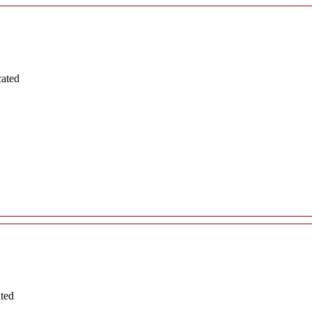
cated
ated