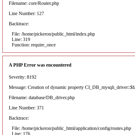
Filename: core/Router.php
Line Number: 127
Backtrace:
File: /home/pickeron/public_html/index.php
Line: 319
Function: require_once
A PHP Error was encountered
Severity: 8192
Message: Creation of dynamic property CI_DB_mysqli_driver::$fai
Filename: database/DB_driver.php
Line Number: 371
Backtrace:
File: /home/pickeron/public_html/application/config/routes.php
Line: 176