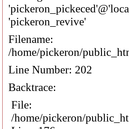
'pickeron_pickeced'@'local
'pickeron_revive'
Filename:
/home/pickeron/public_htm
Line Number: 202
Backtrace:
File:
/home/pickeron/public_ht