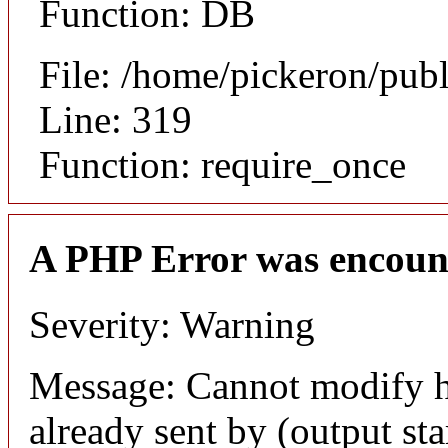
Function: DB
File: /home/pickeron/pub
Line: 319
Function: require_once
A PHP Error was encoun
Severity: Warning
Message: Cannot modify h
already sent by (output sta