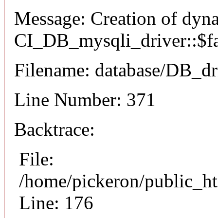
Message: Creation of dyn
CI_DB_mysqli_driver::$fai
Filename: database/DB_dr
Line Number: 371
Backtrace:
File:
/home/pickeron/public_ht
Line: 176