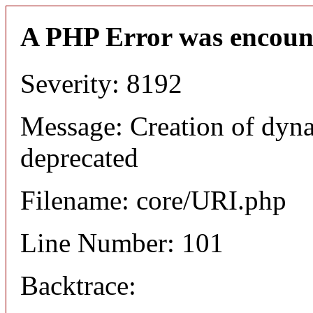
A PHP Error was encoun
Severity: 8192
Message: Creation of dyn
deprecated
Filename: core/URI.php
Line Number: 101
Backtrace: