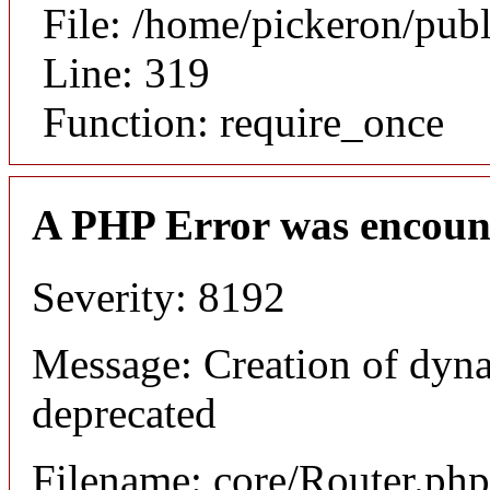
File: /home/pickeron/pub
Line: 319
Function: require_once
A PHP Error was encoun
Severity: 8192
Message: Creation of dyna
deprecated
Filename: core/Router.php