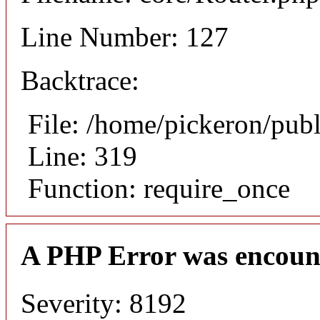
Line Number: 127
Backtrace:
File: /home/pickeron/pub
Line: 319
Function: require_once
A PHP Error was encoun
Severity: 8192