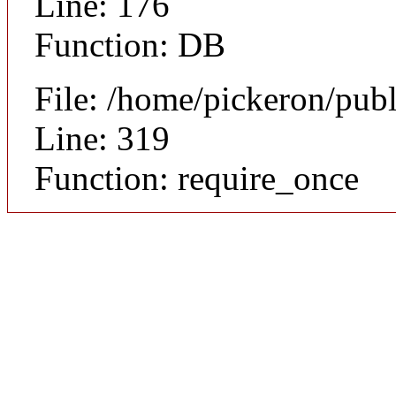
Line: 176
Function: DB
File: /home/pickeron/pub
Line: 319
Function: require_once