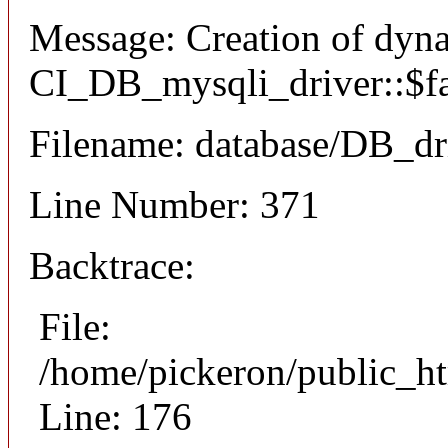
Message: Creation of dyn
CI_DB_mysqli_driver::$fai
Filename: database/DB_dr
Line Number: 371
Backtrace:
File:
/home/pickeron/public_ht
Line: 176