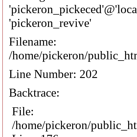
'pickeron_pickeced'@'local
'pickeron_revive'
Filename:
/home/pickeron/public_htm
Line Number: 202
Backtrace:
File:
/home/pickeron/public_ht