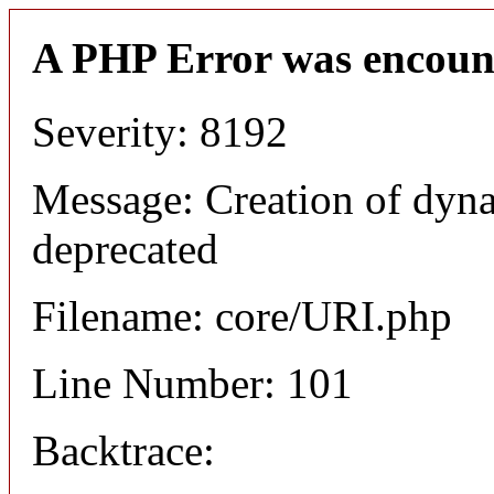
A PHP Error was encoun
Severity: 8192
Message: Creation of dyn
deprecated
Filename: core/URI.php
Line Number: 101
Backtrace: