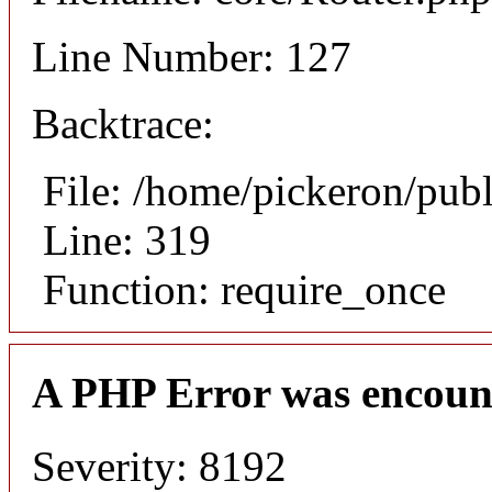
Line Number: 127
Backtrace:
File: /home/pickeron/pub
Line: 319
Function: require_once
A PHP Error was encoun
Severity: 8192