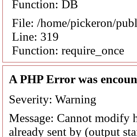
Function: DB
File: /home/pickeron/pub
Line: 319
Function: require_once
A PHP Error was encoun
Severity: Warning
Message: Cannot modify h
already sent by (output sta