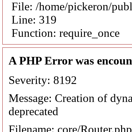
File: /home/pickeron/pub
Line: 319
Function: require_once
A PHP Error was encoun
Severity: 8192
Message: Creation of dyna
deprecated
Filename: core/Router.php