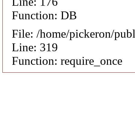
Line: 176
Function: DB
File: /home/pickeron/pub
Line: 319
Function: require_once