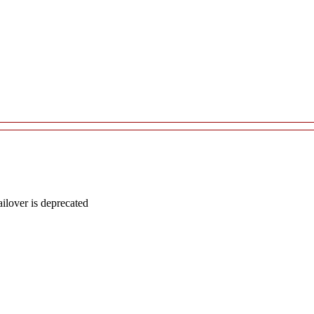
lover is deprecated