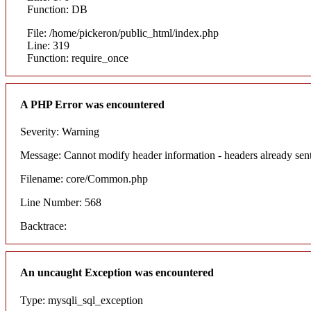
Function: DB
File: /home/pickeron/public_html/index.php
Line: 319
Function: require_once
A PHP Error was encountered
Severity: Warning
Message: Cannot modify header information - headers already sent
Filename: core/Common.php
Line Number: 568
Backtrace:
An uncaught Exception was encountered
Type: mysqli_sql_exception