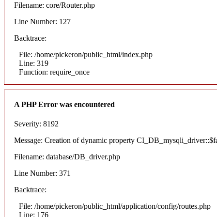
Filename: core/Router.php
Line Number: 127
Backtrace:
File: /home/pickeron/public_html/index.php
Line: 319
Function: require_once
A PHP Error was encountered
Severity: 8192
Message: Creation of dynamic property CI_DB_mysqli_driver::$fai
Filename: database/DB_driver.php
Line Number: 371
Backtrace:
File: /home/pickeron/public_html/application/config/routes.php
Line: 176