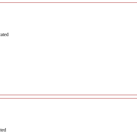
cated
ated