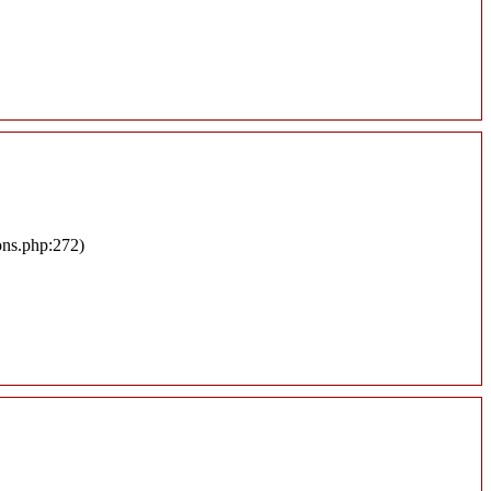
ons.php:272)