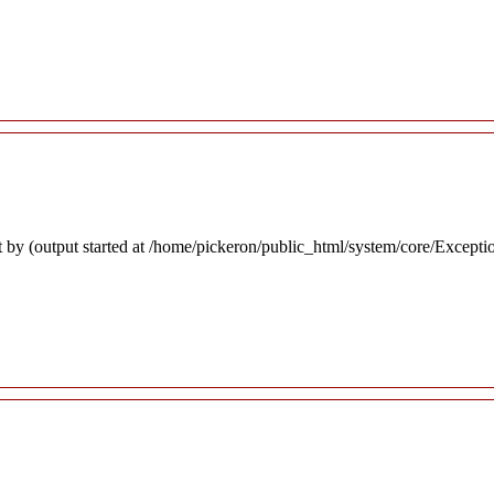
 by (output started at /home/pickeron/public_html/system/core/Excepti