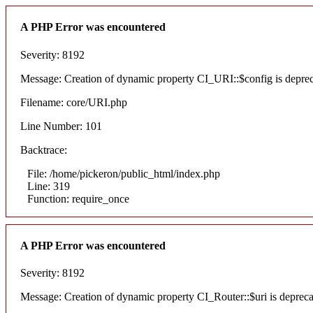
A PHP Error was encountered
Severity: 8192
Message: Creation of dynamic property CI_URI::$config is depre
Filename: core/URI.php
Line Number: 101
Backtrace:
File: /home/pickeron/public_html/index.php
Line: 319
Function: require_once
A PHP Error was encountered
Severity: 8192
Message: Creation of dynamic property CI_Router::$uri is deprec