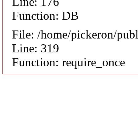
Line: 176
Function: DB
File: /home/pickeron/pub
Line: 319
Function: require_once