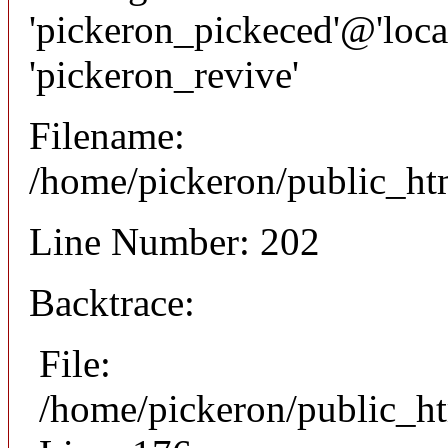
'pickeron_pickeced'@'local
'pickeron_revive'
Filename:
/home/pickeron/public_htm
Line Number: 202
Backtrace:
File:
/home/pickeron/public_ht