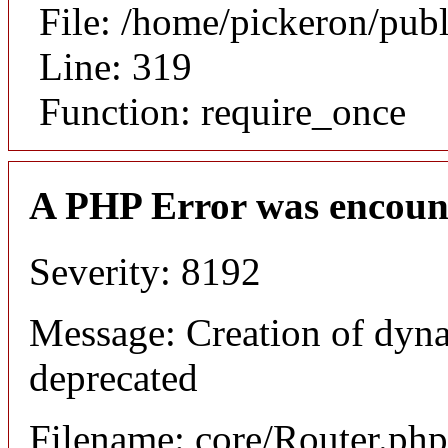
File: /home/pickeron/pub
Line: 319
Function: require_once
A PHP Error was encoun
Severity: 8192
Message: Creation of dyna
deprecated
Filename: core/Router.php