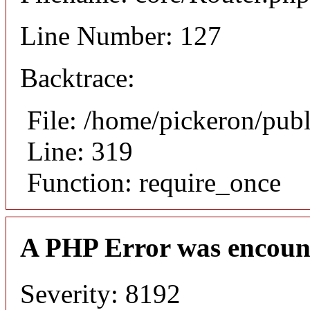
Line Number: 127
Backtrace:
File: /home/pickeron/pub
Line: 319
Function: require_once
A PHP Error was encoun
Severity: 8192