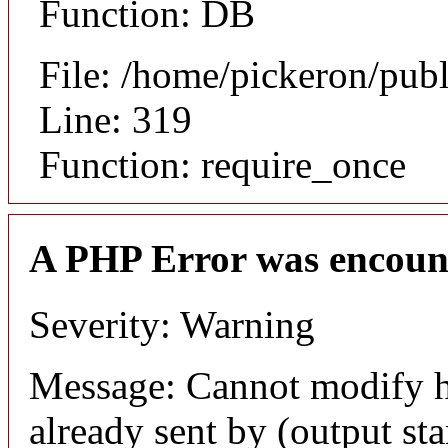
Function: DB
File: /home/pickeron/pub
Line: 319
Function: require_once
A PHP Error was encoun
Severity: Warning
Message: Cannot modify h
already sent by (output sta