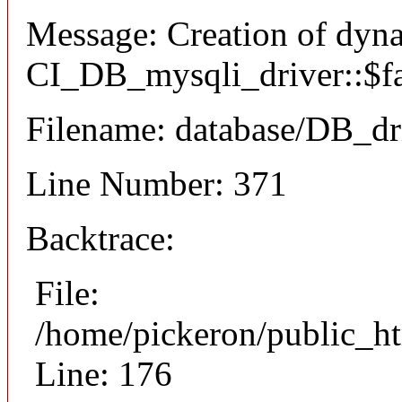
Message: Creation of dyn
CI_DB_mysqli_driver::$fai
Filename: database/DB_dr
Line Number: 371
Backtrace:
File:
/home/pickeron/public_ht
Line: 176