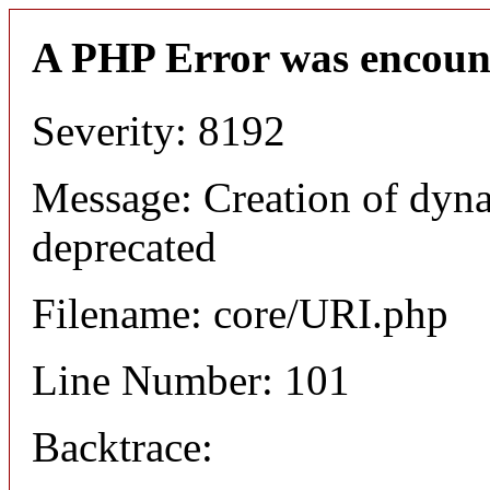
A PHP Error was encoun
Severity: 8192
Message: Creation of dyn
deprecated
Filename: core/URI.php
Line Number: 101
Backtrace: