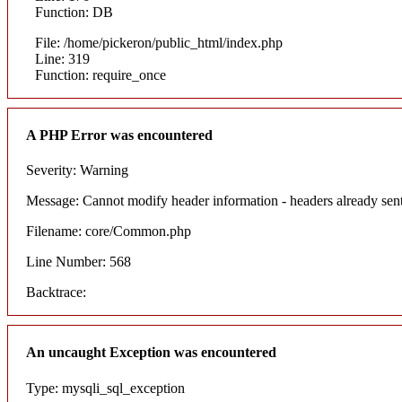
Function: DB
File: /home/pickeron/public_html/index.php
Line: 319
Function: require_once
A PHP Error was encountered
Severity: Warning
Message: Cannot modify header information - headers already sent
Filename: core/Common.php
Line Number: 568
Backtrace:
An uncaught Exception was encountered
Type: mysqli_sql_exception