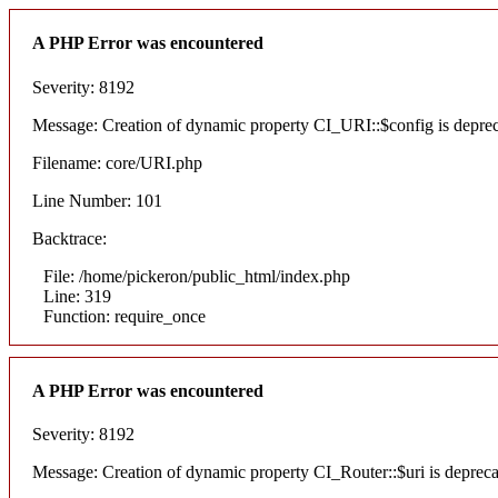
A PHP Error was encountered
Severity: 8192
Message: Creation of dynamic property CI_URI::$config is depre
Filename: core/URI.php
Line Number: 101
Backtrace:
File: /home/pickeron/public_html/index.php
Line: 319
Function: require_once
A PHP Error was encountered
Severity: 8192
Message: Creation of dynamic property CI_Router::$uri is deprec