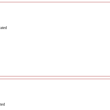
cated
ated