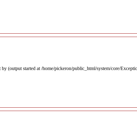
 by (output started at /home/pickeron/public_html/system/core/Excepti