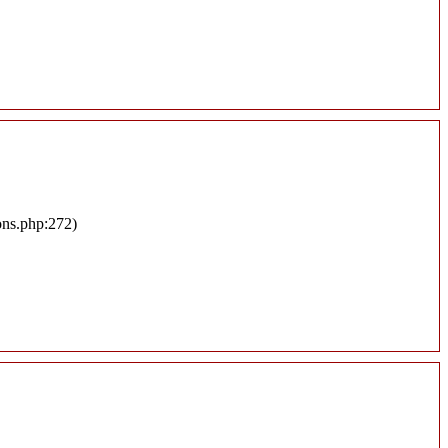
ons.php:272)