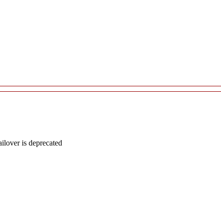
lover is deprecated