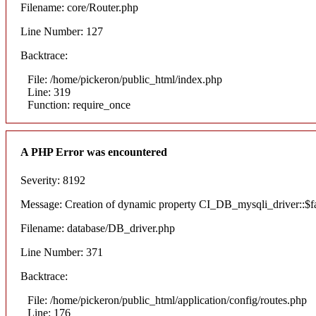
Filename: core/Router.php
Line Number: 127
Backtrace:
File: /home/pickeron/public_html/index.php
Line: 319
Function: require_once
A PHP Error was encountered
Severity: 8192
Message: Creation of dynamic property CI_DB_mysqli_driver::$fai
Filename: database/DB_driver.php
Line Number: 371
Backtrace:
File: /home/pickeron/public_html/application/config/routes.php
Line: 176