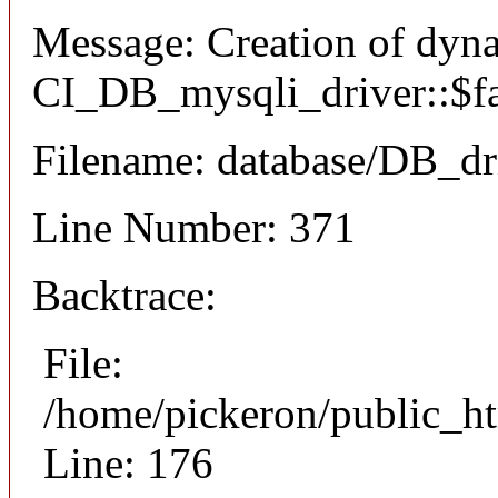
Message: Creation of dyn
CI_DB_mysqli_driver::$fai
Filename: database/DB_dr
Line Number: 371
Backtrace:
File:
/home/pickeron/public_ht
Line: 176