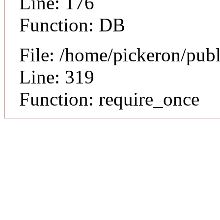
Line: 176
Function: DB
File: /home/pickeron/pub
Line: 319
Function: require_once