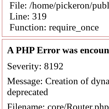
File: /home/pickeron/pub
Line: 319
Function: require_once
A PHP Error was encoun
Severity: 8192
Message: Creation of dyna
deprecated
Filename: core/Router.php