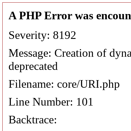
A PHP Error was encoun
Severity: 8192
Message: Creation of dyn
deprecated
Filename: core/URI.php
Line Number: 101
Backtrace: