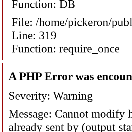
Function: DB
File: /home/pickeron/pub
Line: 319
Function: require_once
A PHP Error was encoun
Severity: Warning
Message: Cannot modify h
already sent by (output sta