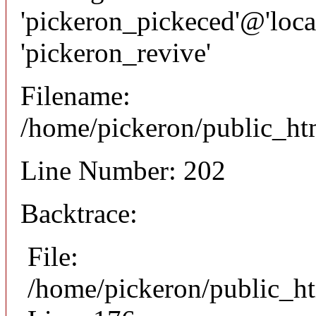
'pickeron_pickeced'@'local
'pickeron_revive'
Filename:
/home/pickeron/public_htm
Line Number: 202
Backtrace:
File:
/home/pickeron/public_ht