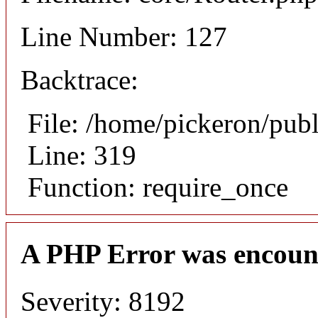
Line Number: 127
Backtrace:
File: /home/pickeron/pub
Line: 319
Function: require_once
A PHP Error was encoun
Severity: 8192