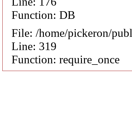
Line: 176
Function: DB
File: /home/pickeron/pub
Line: 319
Function: require_once