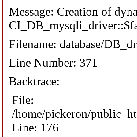
Message: Creation of dyn
CI_DB_mysqli_driver::$fai
Filename: database/DB_dr
Line Number: 371
Backtrace:
File:
/home/pickeron/public_ht
Line: 176