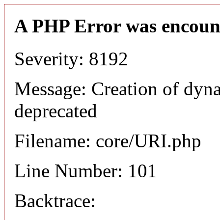
A PHP Error was encoun
Severity: 8192
Message: Creation of dyn
deprecated
Filename: core/URI.php
Line Number: 101
Backtrace: