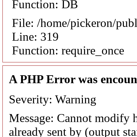
Function: DB
File: /home/pickeron/pub
Line: 319
Function: require_once
A PHP Error was encoun
Severity: Warning
Message: Cannot modify h
already sent by (output sta