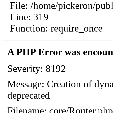
File: /home/pickeron/pub
Line: 319
Function: require_once
A PHP Error was encoun
Severity: 8192
Message: Creation of dyna
deprecated
Filename: core/Router.php