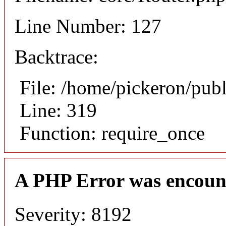
Line Number: 127
Backtrace:
File: /home/pickeron/pub
Line: 319
Function: require_once
A PHP Error was encoun
Severity: 8192