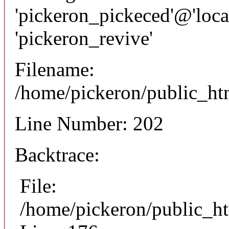
'pickeron_pickeced'@'local
'pickeron_revive'
Filename:
/home/pickeron/public_htm
Line Number: 202
Backtrace:
File:
/home/pickeron/public_ht