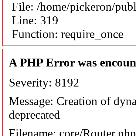
File: /home/pickeron/pub
Line: 319
Function: require_once
A PHP Error was encoun
Severity: 8192
Message: Creation of dyna
deprecated
Filename: core/Router.php