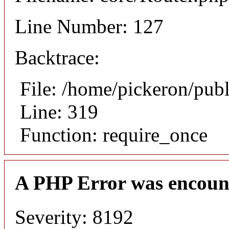
Line Number: 127
Backtrace:
File: /home/pickeron/pub
Line: 319
Function: require_once
A PHP Error was encoun
Severity: 8192