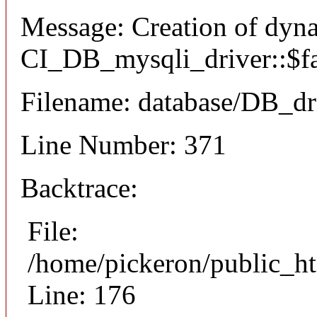
Message: Creation of dyn
CI_DB_mysqli_driver::$fai
Filename: database/DB_dr
Line Number: 371
Backtrace:
File:
/home/pickeron/public_ht
Line: 176