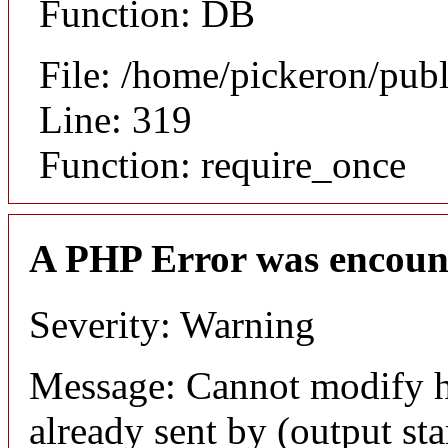
Function: DB
File: /home/pickeron/pub
Line: 319
Function: require_once
A PHP Error was encoun
Severity: Warning
Message: Cannot modify h
already sent by (output sta