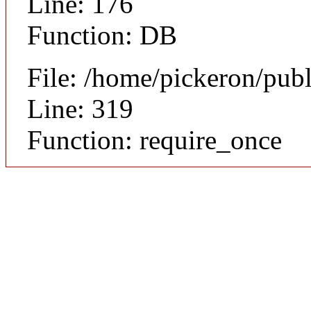
Line: 176
Function: DB
File: /home/pickeron/pub
Line: 319
Function: require_once