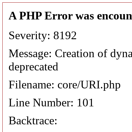
A PHP Error was encoun
Severity: 8192
Message: Creation of dyn
deprecated
Filename: core/URI.php
Line Number: 101
Backtrace: