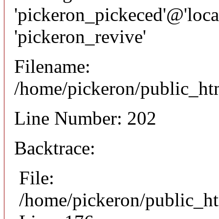
'pickeron_pickeced'@'local
'pickeron_revive'
Filename:
/home/pickeron/public_htm
Line Number: 202
Backtrace:
File:
/home/pickeron/public_ht