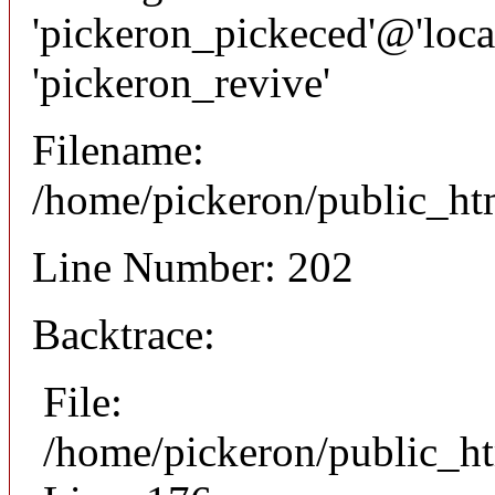
'pickeron_pickeced'@'local
'pickeron_revive'
Filename:
/home/pickeron/public_htm
Line Number: 202
Backtrace:
File:
/home/pickeron/public_ht