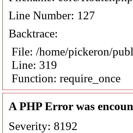
Line Number: 127
Backtrace:
File: /home/pickeron/pub
Line: 319
Function: require_once
A PHP Error was encoun
Severity: 8192