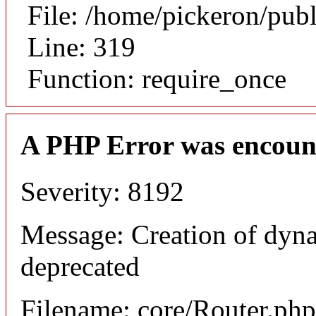
File: /home/pickeron/pub
Line: 319
Function: require_once
A PHP Error was encoun
Severity: 8192
Message: Creation of dyna
deprecated
Filename: core/Router.php