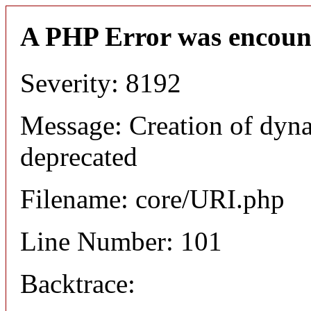
A PHP Error was encoun
Severity: 8192
Message: Creation of dyn
deprecated
Filename: core/URI.php
Line Number: 101
Backtrace: