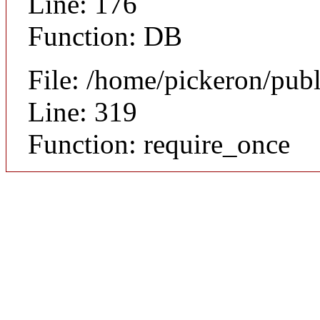
Line: 176
Function: DB
File: /home/pickeron/pub
Line: 319
Function: require_once