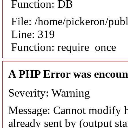
Function: DB
File: /home/pickeron/pub
Line: 319
Function: require_once
A PHP Error was encoun
Severity: Warning
Message: Cannot modify h
already sent by (output sta