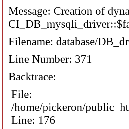
Message: Creation of dyn
CI_DB_mysqli_driver::$fai
Filename: database/DB_dr
Line Number: 371
Backtrace:
File:
/home/pickeron/public_ht
Line: 176