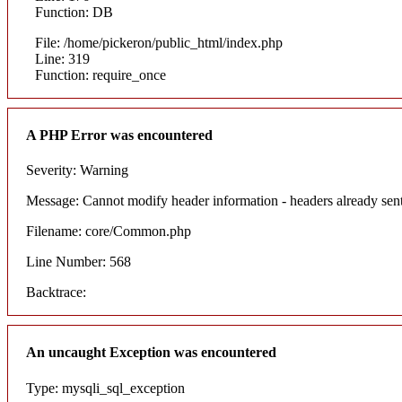
Function: DB
File: /home/pickeron/public_html/index.php
Line: 319
Function: require_once
A PHP Error was encountered
Severity: Warning
Message: Cannot modify header information - headers already sent
Filename: core/Common.php
Line Number: 568
Backtrace:
An uncaught Exception was encountered
Type: mysqli_sql_exception