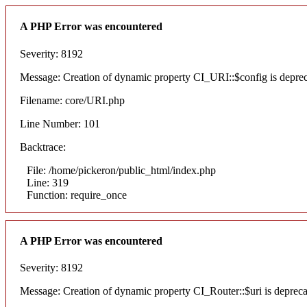
A PHP Error was encountered
Severity: 8192
Message: Creation of dynamic property CI_URI::$config is depre
Filename: core/URI.php
Line Number: 101
Backtrace:
File: /home/pickeron/public_html/index.php
Line: 319
Function: require_once
A PHP Error was encountered
Severity: 8192
Message: Creation of dynamic property CI_Router::$uri is deprec