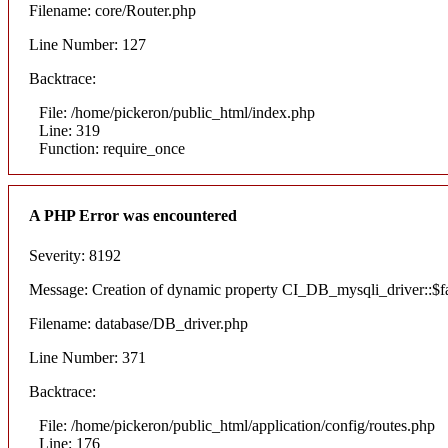
Filename: core/Router.php
Line Number: 127
Backtrace:
File: /home/pickeron/public_html/index.php
Line: 319
Function: require_once
A PHP Error was encountered
Severity: 8192
Message: Creation of dynamic property CI_DB_mysqli_driver::$fai
Filename: database/DB_driver.php
Line Number: 371
Backtrace:
File: /home/pickeron/public_html/application/config/routes.php
Line: 176