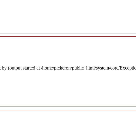
 by (output started at /home/pickeron/public_html/system/core/Excepti