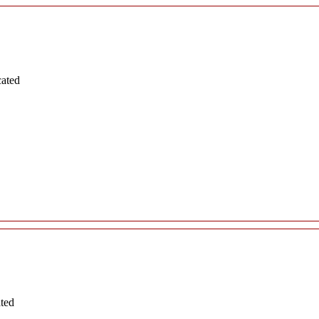
cated
ated