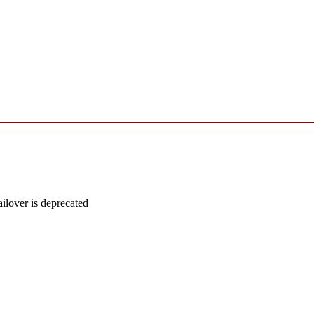
lover is deprecated