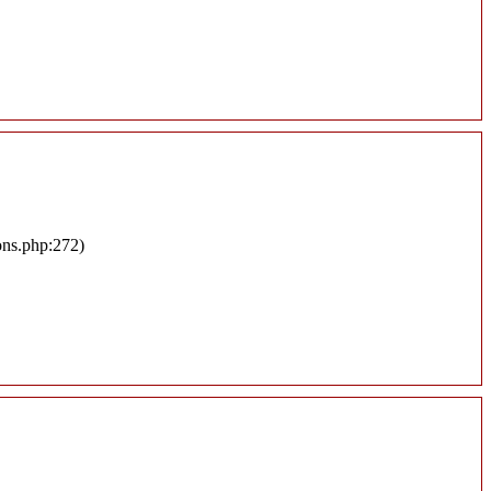
ons.php:272)