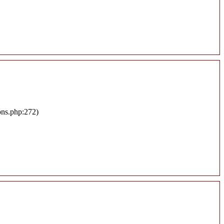
ons.php:272)