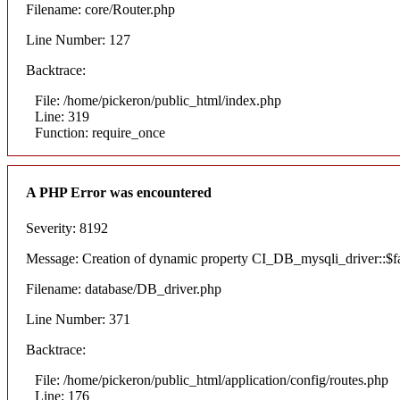
Filename: core/Router.php
Line Number: 127
Backtrace:
File: /home/pickeron/public_html/index.php
Line: 319
Function: require_once
A PHP Error was encountered
Severity: 8192
Message: Creation of dynamic property CI_DB_mysqli_driver::$fai
Filename: database/DB_driver.php
Line Number: 371
Backtrace:
File: /home/pickeron/public_html/application/config/routes.php
Line: 176