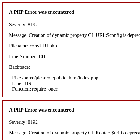
A PHP Error was encountered
Severity: 8192
Message: Creation of dynamic property CI_URI::$config is depre
Filename: core/URI.php
Line Number: 101
Backtrace:
File: /home/pickeron/public_html/index.php
Line: 319
Function: require_once
A PHP Error was encountered
Severity: 8192
Message: Creation of dynamic property CI_Router::$uri is deprec