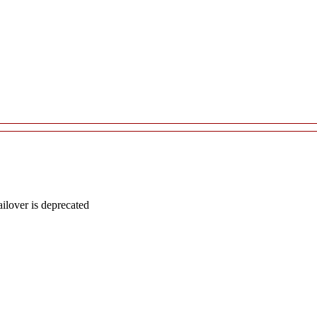
lover is deprecated