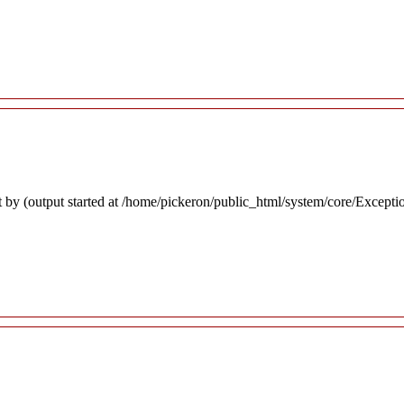
 by (output started at /home/pickeron/public_html/system/core/Excepti