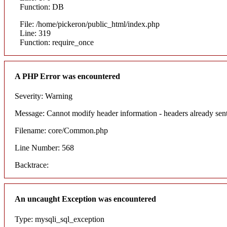
Function: DB
File: /home/pickeron/public_html/index.php
Line: 319
Function: require_once
A PHP Error was encountered
Severity: Warning
Message: Cannot modify header information - headers already sent
Filename: core/Common.php
Line Number: 568
Backtrace:
An uncaught Exception was encountered
Type: mysqli_sql_exception