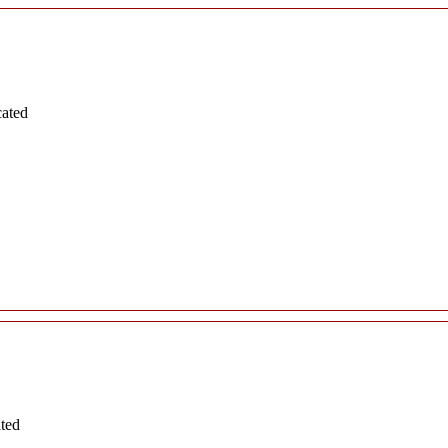
cated
ated