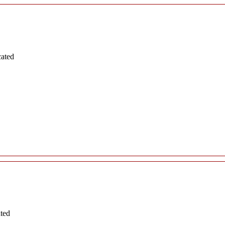
cated
ated