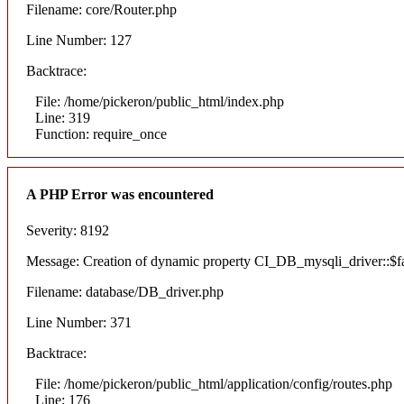
Filename: core/Router.php
Line Number: 127
Backtrace:
File: /home/pickeron/public_html/index.php
Line: 319
Function: require_once
A PHP Error was encountered
Severity: 8192
Message: Creation of dynamic property CI_DB_mysqli_driver::$fai
Filename: database/DB_driver.php
Line Number: 371
Backtrace:
File: /home/pickeron/public_html/application/config/routes.php
Line: 176