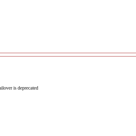
lover is deprecated