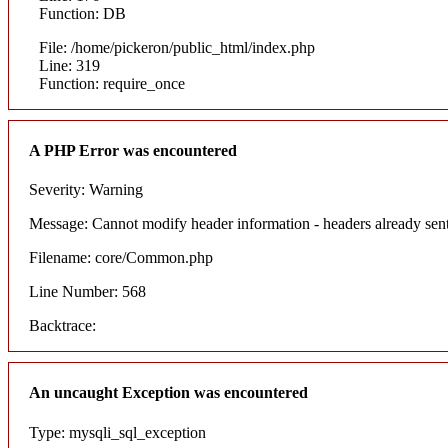
Function: DB
File: /home/pickeron/public_html/index.php
Line: 319
Function: require_once
A PHP Error was encountered
Severity: Warning
Message: Cannot modify header information - headers already sent
Filename: core/Common.php
Line Number: 568
Backtrace:
An uncaught Exception was encountered
Type: mysqli_sql_exception