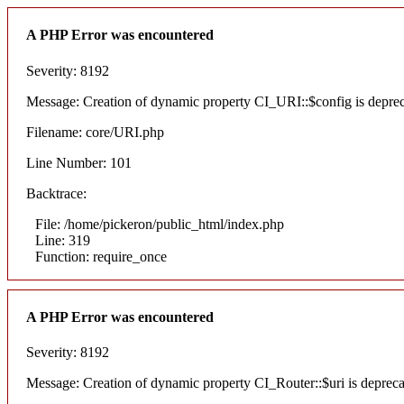
A PHP Error was encountered
Severity: 8192
Message: Creation of dynamic property CI_URI::$config is depre
Filename: core/URI.php
Line Number: 101
Backtrace:
File: /home/pickeron/public_html/index.php
Line: 319
Function: require_once
A PHP Error was encountered
Severity: 8192
Message: Creation of dynamic property CI_Router::$uri is deprec