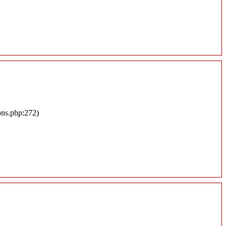
ons.php:272)