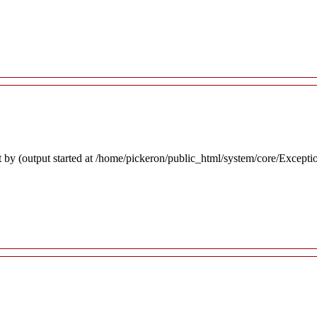
 by (output started at /home/pickeron/public_html/system/core/Excepti