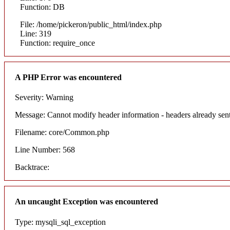
Function: DB
File: /home/pickeron/public_html/index.php
Line: 319
Function: require_once
A PHP Error was encountered
Severity: Warning
Message: Cannot modify header information - headers already sent
Filename: core/Common.php
Line Number: 568
Backtrace:
An uncaught Exception was encountered
Type: mysqli_sql_exception