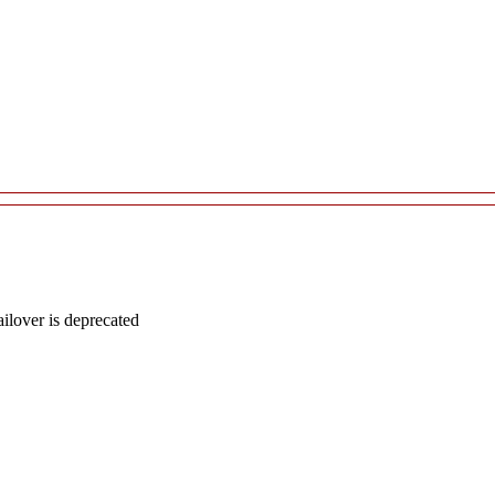
lover is deprecated