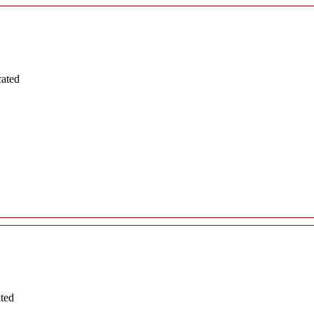
cated
ated