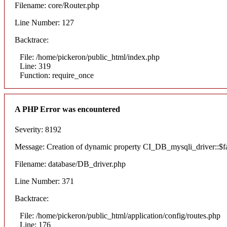
Filename: core/Router.php
Line Number: 127
Backtrace:
File: /home/pickeron/public_html/index.php
Line: 319
Function: require_once
A PHP Error was encountered
Severity: 8192
Message: Creation of dynamic property CI_DB_mysqli_driver::$fai
Filename: database/DB_driver.php
Line Number: 371
Backtrace:
File: /home/pickeron/public_html/application/config/routes.php
Line: 176