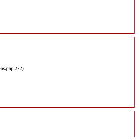
ons.php:272)