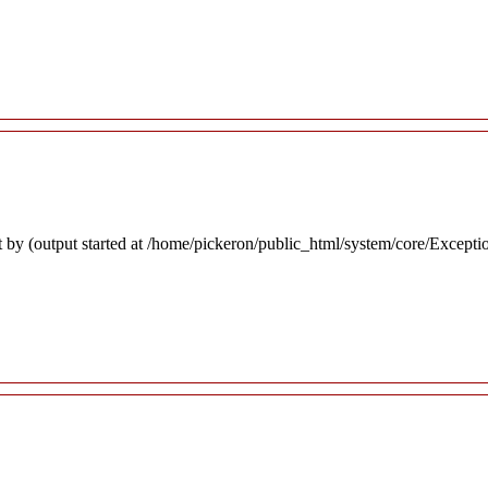
 by (output started at /home/pickeron/public_html/system/core/Excepti