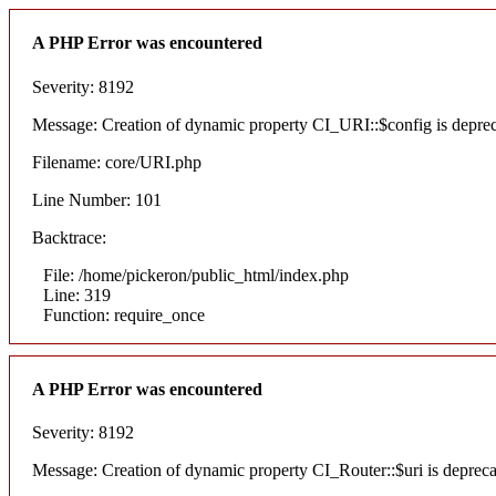
A PHP Error was encountered
Severity: 8192
Message: Creation of dynamic property CI_URI::$config is depre
Filename: core/URI.php
Line Number: 101
Backtrace:
File: /home/pickeron/public_html/index.php
Line: 319
Function: require_once
A PHP Error was encountered
Severity: 8192
Message: Creation of dynamic property CI_Router::$uri is deprec