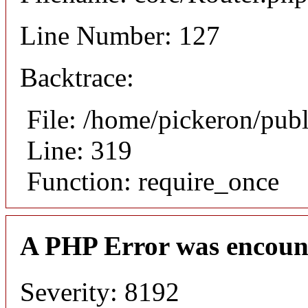
Line Number: 127
Backtrace:
File: /home/pickeron/pub
Line: 319
Function: require_once
A PHP Error was encoun
Severity: 8192