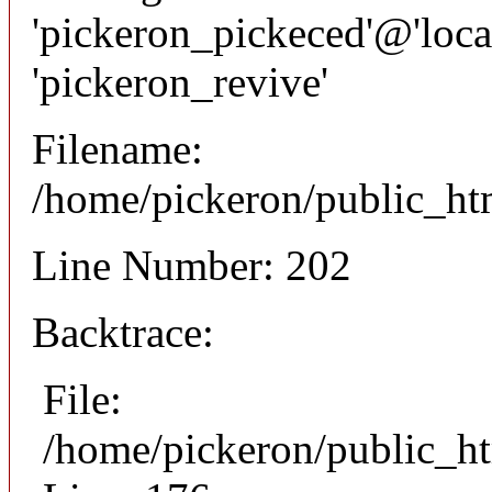
'pickeron_pickeced'@'local
'pickeron_revive'
Filename:
/home/pickeron/public_htm
Line Number: 202
Backtrace:
File:
/home/pickeron/public_ht