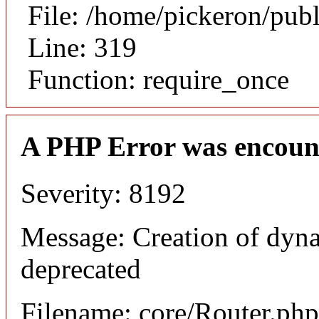
File: /home/pickeron/pub
Line: 319
Function: require_once
A PHP Error was encoun
Severity: 8192
Message: Creation of dyna
deprecated
Filename: core/Router.php