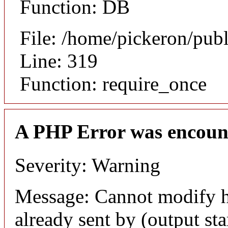
Function: DB
File: /home/pickeron/pub
Line: 319
Function: require_once
A PHP Error was encoun
Severity: Warning
Message: Cannot modify h
already sent by (output sta