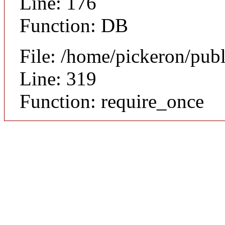
Line: 176
Function: DB
File: /home/pickeron/pub
Line: 319
Function: require_once