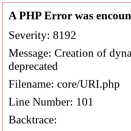
A PHP Error was encoun
Severity: 8192
Message: Creation of dyn
deprecated
Filename: core/URI.php
Line Number: 101
Backtrace: