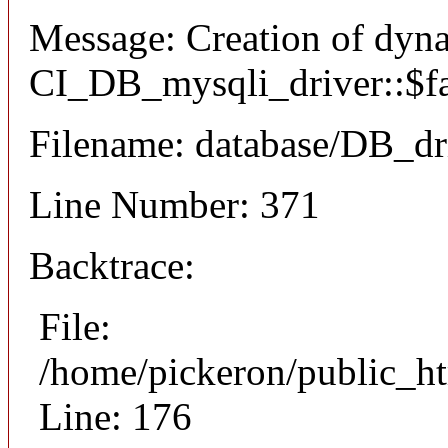
Message: Creation of dyn
CI_DB_mysqli_driver::$fai
Filename: database/DB_dr
Line Number: 371
Backtrace:
File:
/home/pickeron/public_ht
Line: 176