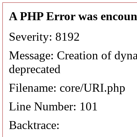
A PHP Error was encoun
Severity: 8192
Message: Creation of dyn
deprecated
Filename: core/URI.php
Line Number: 101
Backtrace: