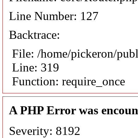
Line Number: 127
Backtrace:
File: /home/pickeron/pub
Line: 319
Function: require_once
A PHP Error was encoun
Severity: 8192