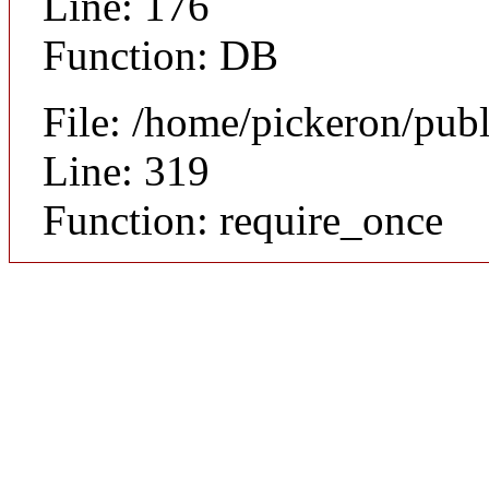
Line: 176
Function: DB
File: /home/pickeron/pub
Line: 319
Function: require_once