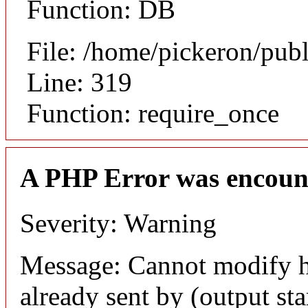
Function: DB
File: /home/pickeron/pub
Line: 319
Function: require_once
A PHP Error was encoun
Severity: Warning
Message: Cannot modify h
already sent by (output sta