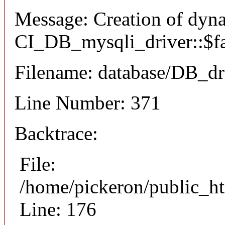
Message: Creation of dyn
CI_DB_mysqli_driver::$fai
Filename: database/DB_dr
Line Number: 371
Backtrace:
File:
/home/pickeron/public_ht
Line: 176