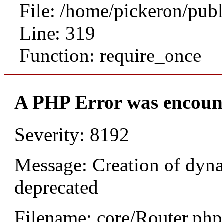
File: /home/pickeron/pub
Line: 319
Function: require_once
A PHP Error was encoun
Severity: 8192
Message: Creation of dyna
deprecated
Filename: core/Router.php