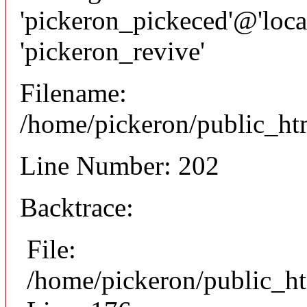
'pickeron_pickeced'@'local
'pickeron_revive'
Filename:
/home/pickeron/public_htm
Line Number: 202
Backtrace:
File:
/home/pickeron/public_ht