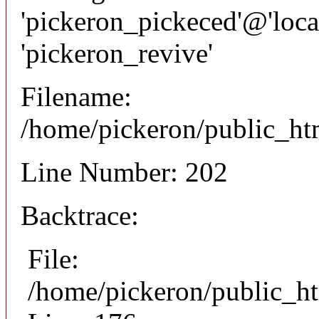
'pickeron_pickeced'@'local
'pickeron_revive'
Filename:
/home/pickeron/public_htm
Line Number: 202
Backtrace:
File:
/home/pickeron/public_ht