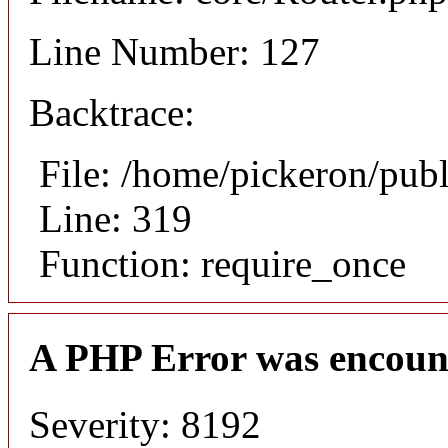
Line Number: 127
Backtrace:
File: /home/pickeron/pub
Line: 319
Function: require_once
A PHP Error was encoun
Severity: 8192