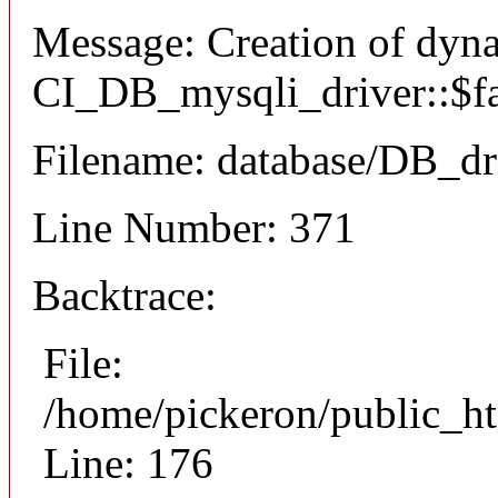
Message: Creation of dyn
CI_DB_mysqli_driver::$fai
Filename: database/DB_dr
Line Number: 371
Backtrace:
File:
/home/pickeron/public_ht
Line: 176