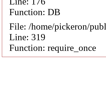
Line: 176
Function: DB
File: /home/pickeron/pub
Line: 319
Function: require_once