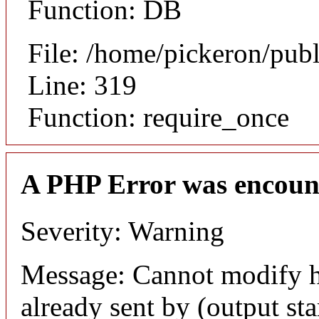
Function: DB
File: /home/pickeron/pub
Line: 319
Function: require_once
A PHP Error was encoun
Severity: Warning
Message: Cannot modify h
already sent by (output sta