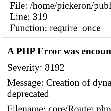
File: /home/pickeron/pub
Line: 319
Function: require_once
A PHP Error was encoun
Severity: 8192
Message: Creation of dyna
deprecated
Filename: core/Router.php