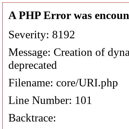
A PHP Error was encoun
Severity: 8192
Message: Creation of dyn
deprecated
Filename: core/URI.php
Line Number: 101
Backtrace: