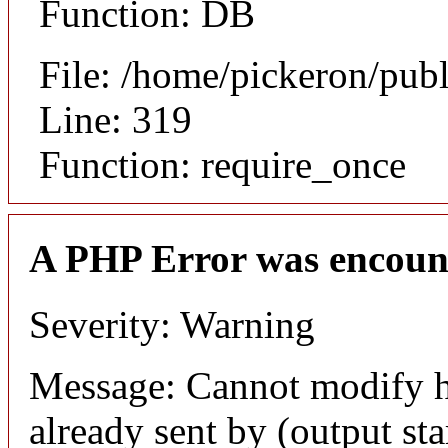
Function: DB
File: /home/pickeron/pub
Line: 319
Function: require_once
A PHP Error was encoun
Severity: Warning
Message: Cannot modify h
already sent by (output sta