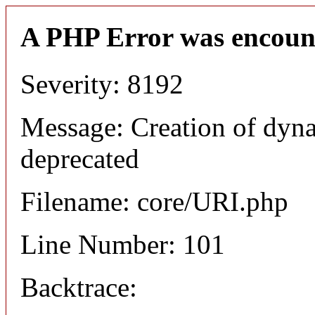
A PHP Error was encoun
Severity: 8192
Message: Creation of dyn
deprecated
Filename: core/URI.php
Line Number: 101
Backtrace: