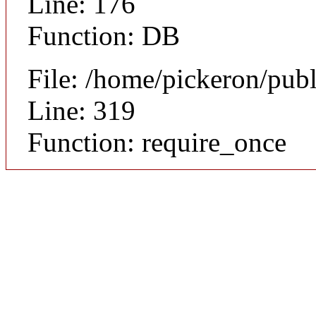
Line: 176
Function: DB
File: /home/pickeron/pub
Line: 319
Function: require_once