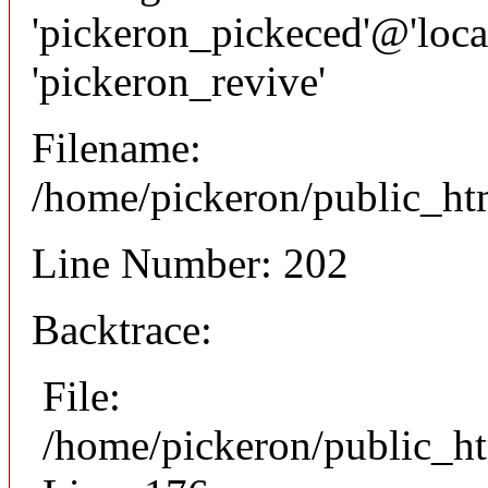
'pickeron_pickeced'@'local
'pickeron_revive'
Filename:
/home/pickeron/public_htm
Line Number: 202
Backtrace:
File:
/home/pickeron/public_ht