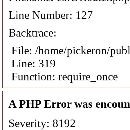
Line Number: 127
Backtrace:
File: /home/pickeron/pub
Line: 319
Function: require_once
A PHP Error was encoun
Severity: 8192