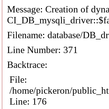
Message: Creation of dyn
CI_DB_mysqli_driver::$fai
Filename: database/DB_dr
Line Number: 371
Backtrace:
File:
/home/pickeron/public_ht
Line: 176