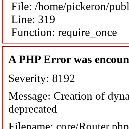
File: /home/pickeron/pub
Line: 319
Function: require_once
A PHP Error was encoun
Severity: 8192
Message: Creation of dyna
deprecated
Filename: core/Router.php