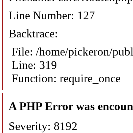
Line Number: 127
Backtrace:
File: /home/pickeron/pub
Line: 319
Function: require_once
A PHP Error was encoun
Severity: 8192