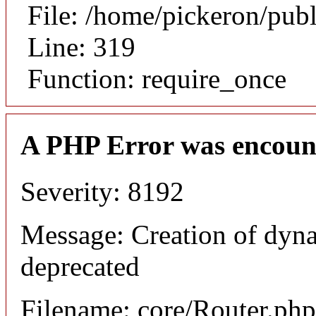
File: /home/pickeron/pub
Line: 319
Function: require_once
A PHP Error was encoun
Severity: 8192
Message: Creation of dyna
deprecated
Filename: core/Router.php