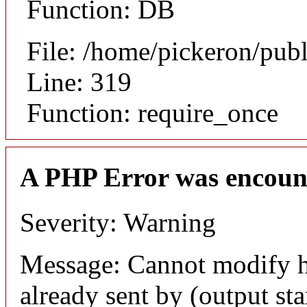
Function: DB
File: /home/pickeron/pub
Line: 319
Function: require_once
A PHP Error was encoun
Severity: Warning
Message: Cannot modify h
already sent by (output sta