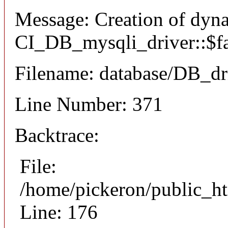
Message: Creation of dyn
CI_DB_mysqli_driver::$fai
Filename: database/DB_dr
Line Number: 371
Backtrace:
File:
/home/pickeron/public_ht
Line: 176