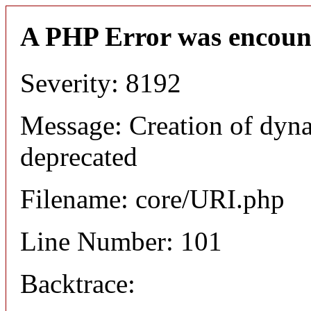
A PHP Error was encoun
Severity: 8192
Message: Creation of dyn
deprecated
Filename: core/URI.php
Line Number: 101
Backtrace: