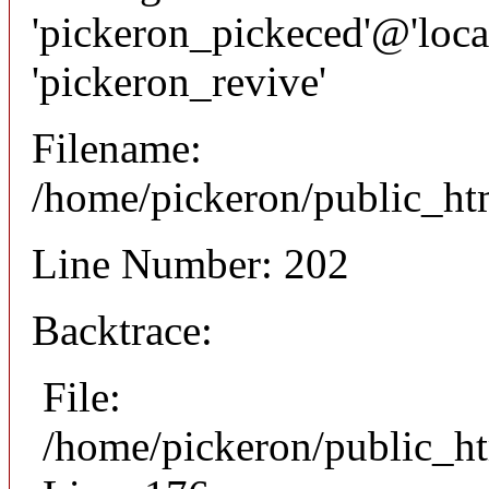
'pickeron_pickeced'@'local
'pickeron_revive'
Filename:
/home/pickeron/public_htm
Line Number: 202
Backtrace:
File:
/home/pickeron/public_ht