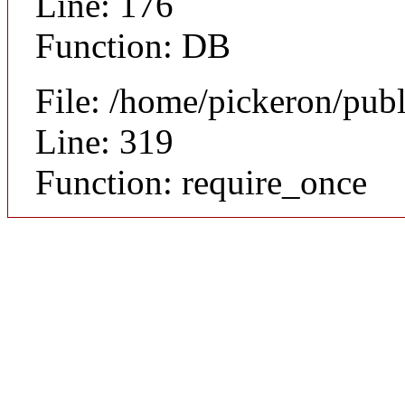
Line: 176
Function: DB
File: /home/pickeron/pub
Line: 319
Function: require_once