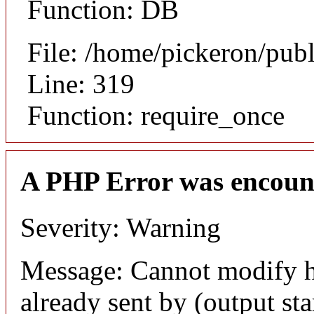
Function: DB
File: /home/pickeron/pub
Line: 319
Function: require_once
A PHP Error was encoun
Severity: Warning
Message: Cannot modify h
already sent by (output sta