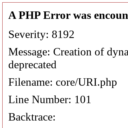
A PHP Error was encoun
Severity: 8192
Message: Creation of dyn
deprecated
Filename: core/URI.php
Line Number: 101
Backtrace: