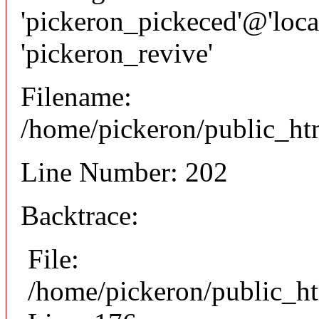
'pickeron_pickeced'@'local
'pickeron_revive'
Filename:
/home/pickeron/public_htm
Line Number: 202
Backtrace:
File:
/home/pickeron/public_ht