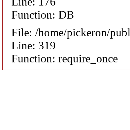
Line: 176
Function: DB
File: /home/pickeron/pub
Line: 319
Function: require_once