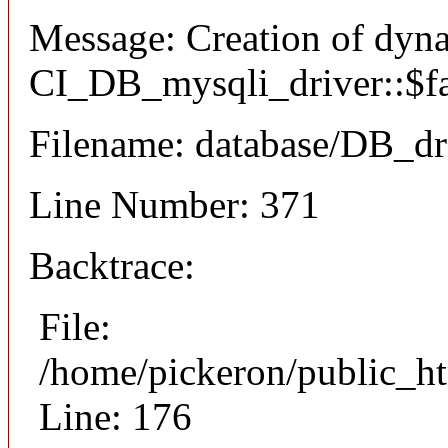
Message: Creation of dyn
CI_DB_mysqli_driver::$fai
Filename: database/DB_dr
Line Number: 371
Backtrace:
File:
/home/pickeron/public_ht
Line: 176