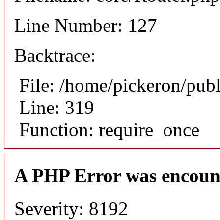
Line Number: 127
Backtrace:
File: /home/pickeron/pub
Line: 319
Function: require_once
A PHP Error was encoun
Severity: 8192