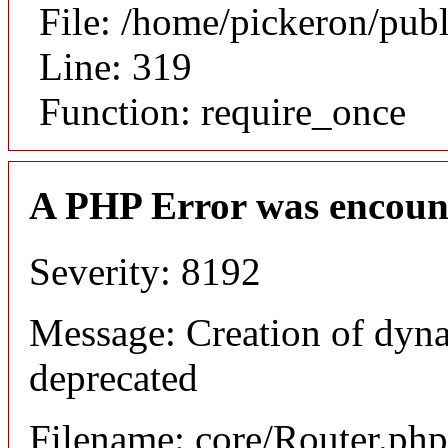
File: /home/pickeron/pub
Line: 319
Function: require_once
A PHP Error was encoun
Severity: 8192
Message: Creation of dyna
deprecated
Filename: core/Router.php